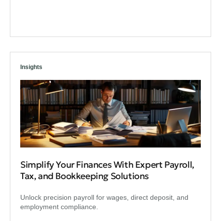
Insights
Simplify Your Finances With Expert Payroll,
Tax, and Bookkeeping Solutions
Unlock precision payroll for wages, direct deposit, and
employment compliance.