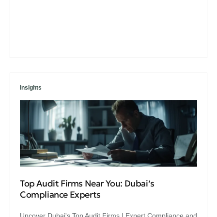
Insights
Top Audit Firms Near You: Dubai’s
Compliance Experts
Uncover Dubai's Top Audit Firms | Expert Compliance and