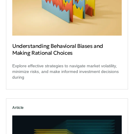
Understanding Behavioral Biases and
Making Rational Choices
Explore effective strategies to navigate market volatility,
minimize risks, and make informed investment decisions
during
Article