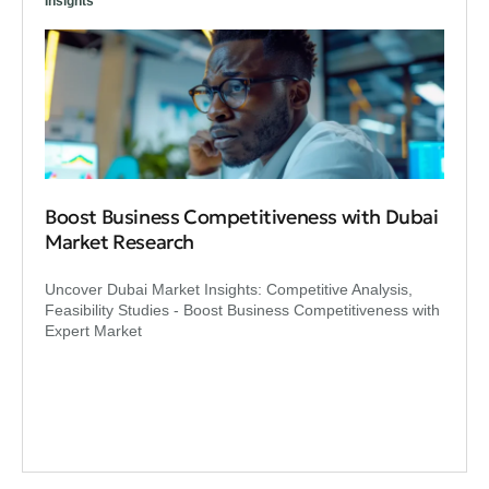
Insights
Boost Business Competitiveness with Dubai
Market Research
Uncover Dubai Market Insights: Competitive Analysis,
Feasibility Studies - Boost Business Competitiveness with
Expert Market