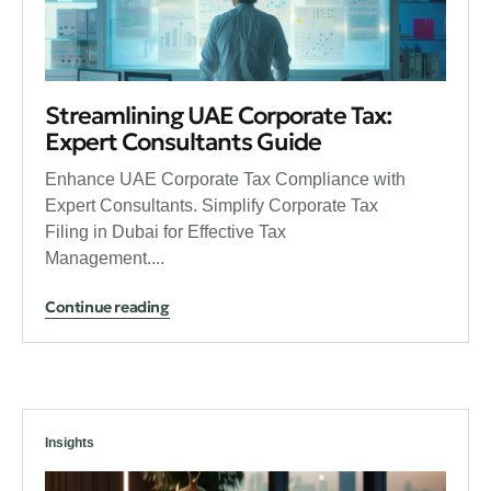
Streamlining UAE Corporate Tax:
Expert Consultants Guide
Enhance UAE Corporate Tax Compliance with
Expert Consultants. Simplify Corporate Tax
Filing in Dubai for Effective Tax
Management....
Continue reading
Insights