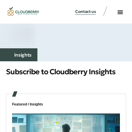
Contact us
Insights
Subscribe to Cloudberry Insights
Featured /
Insights