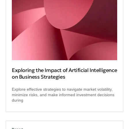
Exploring the Impact of Artificial Intelligence
on Business Strategies
Explore effective strategies to navigate market volatility,
minimize risks, and make informed investment decisions
during