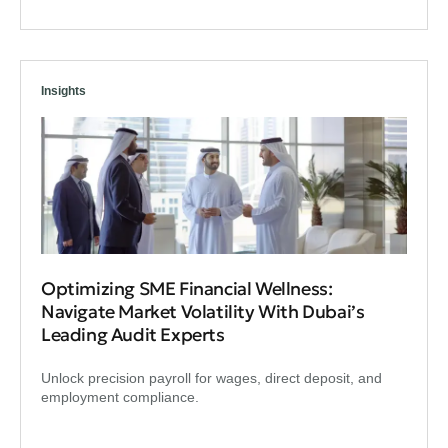
Insights
Optimizing SME Financial Wellness:
Navigate Market Volatility With Dubai’s
Leading Audit Experts
Unlock precision payroll for wages, direct deposit, and
employment compliance.