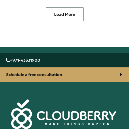
Load More
+971-43331900
Schedule a free consultation