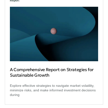
Report
A Comprehensive Report on Strategies for
Sustainable Growth
Explore effective strategies to navigate market volatility,
minimize risks, and make informed investment decisions
during