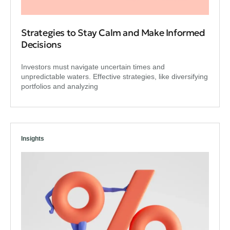
Strategies to Stay Calm and Make Informed
Decisions
Investors must navigate uncertain times and
unpredictable waters. Effective strategies, like diversifying
portfolios and analyzing
Insights