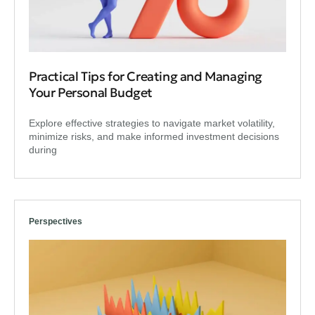
Practical Tips for Creating and Managing
Your Personal Budget
Explore effective strategies to navigate market volatility,
minimize risks, and make informed investment decisions
during
Perspectives