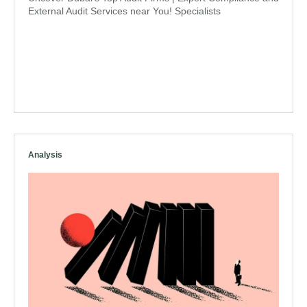
External Audit Services near You! Specialists
Analysis