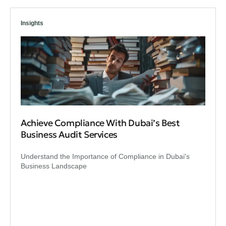
Insights
Achieve Compliance With Dubai’s Best
Business Audit Services
Understand the Importance of Compliance in Dubai's
Business Landscape