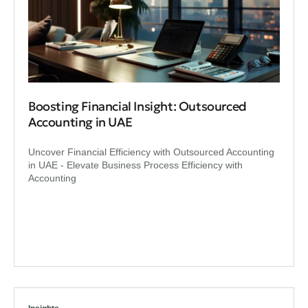
Boosting Financial Insight: Outsourced
Accounting in UAE
Uncover Financial Efficiency with Outsourced Accounting
in UAE - Elevate Business Process Efficiency with
Accounting