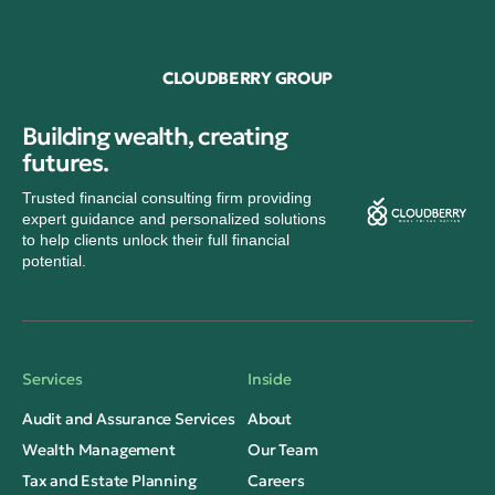
CLOUDBERRY GROUP
Building wealth, creating
futures.
Trusted financial consulting firm providing
expert guidance and personalized solutions
to help clients unlock their full financial
potential.
Services
Inside
Audit and Assurance Services
About
Wealth Management
Our Team
Tax and Estate Planning
Careers