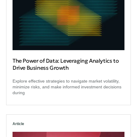
The Power of Data: Leveraging Analytics to
Drive Business Growth
Explore effective strategies to navigate market volatility,
minimize risks, and make informed investment decisions
during
Article