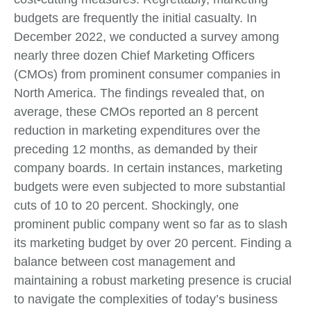
budgets are frequently the initial casualty. In
December 2022, we conducted a survey among
nearly three dozen Chief Marketing Officers
(CMOs) from prominent consumer companies in
North America. The findings revealed that, on
average, these CMOs reported an 8 percent
reduction in marketing expenditures over the
preceding 12 months, as demanded by their
company boards. In certain instances, marketing
budgets were even subjected to more substantial
cuts of 10 to 20 percent. Shockingly, one
prominent public company went so far as to slash
its marketing budget by over 20 percent. Finding a
balance between cost management and
maintaining a robust marketing presence is crucial
to navigate the complexities of today’s business