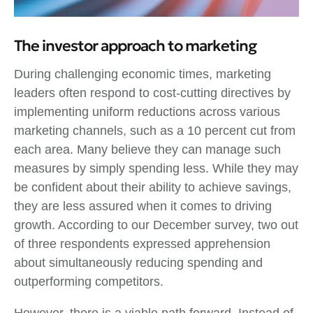
The investor approach to marketing
During challenging economic times, marketing
leaders often respond to cost-cutting directives by
implementing uniform reductions across various
marketing channels, such as a 10 percent cut from
each area. Many believe they can manage such
measures by simply spending less. While they may
be confident about their ability to achieve savings,
they are less assured when it comes to driving
growth. According to our December survey, two out
of three respondents expressed apprehension
about simultaneously reducing spending and
outperforming competitors.