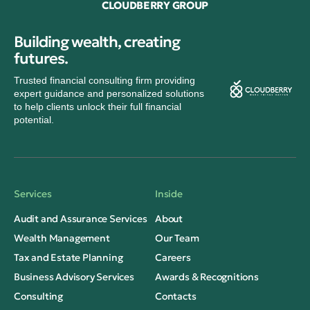
CLOUDBERRY GROUP
Building wealth, creating
futures.
Trusted financial consulting firm providing
expert guidance and personalized solutions
to help clients unlock their full financial
potential.
Services
Inside
Audit and Assurance Services
About
Wealth Management
Our Team
Tax and Estate Planning
Careers
Business Advisory Services
Awards & Recognitions
Consulting
Contacts