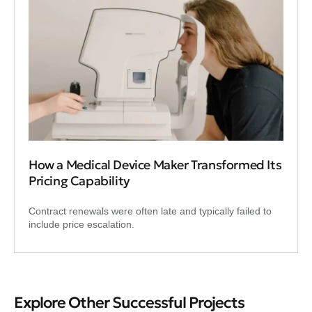
How a Medical Device Maker Transformed Its
Pricing Capability
Contract renewals were often late and typically failed to
include price escalation.
Explore Other Successful Projects