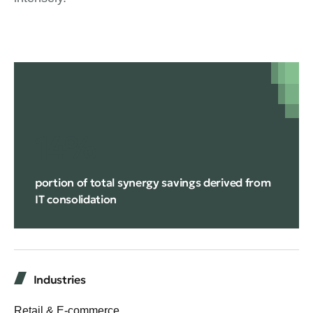
14%
portion of total synergy savings derived from
IT consolidation
Industries
Retail & E-commerce