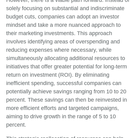
However, there is a viable path forward. Instead of
solely focusing on substantial and indiscriminate
budget cuts, companies can adopt an investor
mindset and take a more nuanced approach to
their marketing investments. This approach
involves identifying areas of overspending and
reducing expenses where necessary, while
simultaneously allocating additional resources to
initiatives that offer greater potential for long-term
return on investment (ROI). By eliminating
inefficient spending, successful companies can
potentially achieve savings ranging from 10 to 20
percent. These savings can then be reinvested in
more efficient efforts and targeted campaigns,
aiming to drive growth in the range of 5 to 10
percent.