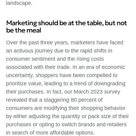
landscape.
Marketing should be at the table, but not
be the meal
Over the past three years, marketers have faced
an arduous journey due to the rapid shifts in
consumer sentiment and the rising costs
associated with their trade. In an era of economic
uncertainty, shoppers have been compelled to
prioritize value, leading to a trend of downgrading
their purchases. In fact, our March 2023 survey
revealed that a staggering 80 percent of
consumers are modifying their shopping behavior
by either adjusting the quantity or pack size of their
purchases or opting to switch brands and retailers
in search of more affordable options.