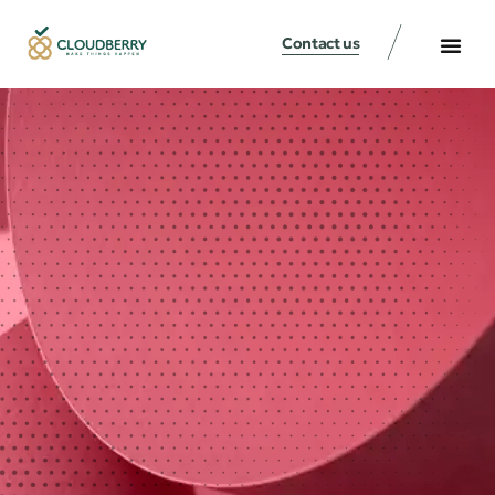
Contact us