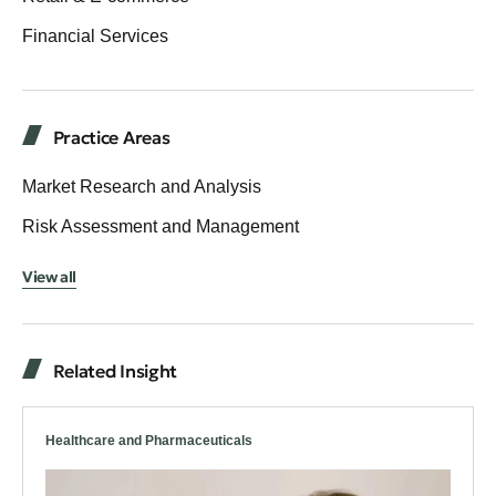
Financial Services
Practice Areas
Market Research and Analysis
Risk Assessment and Management
View all
Related Insight
Healthcare and Pharmaceuticals