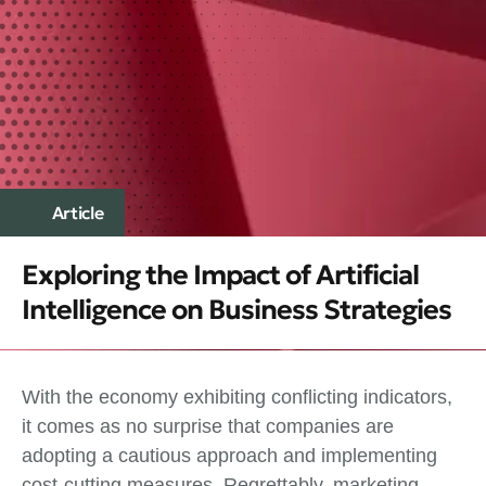
Article
Exploring the Impact of Artificial
Intelligence on Business Strategies
With the economy exhibiting conflicting indicators,
it comes as no surprise that companies are
adopting a cautious approach and implementing
cost-cutting measures. Regrettably, marketing