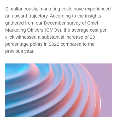
Simultaneously, marketing costs have experienced
an upward trajectory. According to the insights
gathered from our December survey of Chief
Marketing Officers (CMOs), the average cost per
click witnessed a substantial increase of 20
percentage points in 2022 compared to the
previous year.