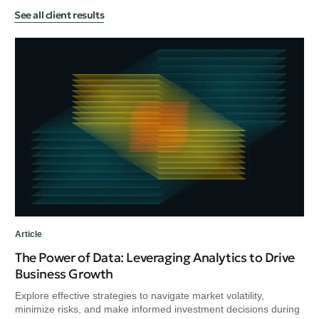
See all client results
Art
He
in
Exp
min
unc
Article
The Power of Data: Leveraging Analytics to Drive
Business Growth
Explore effective strategies to navigate market volatility,
minimize risks, and make informed investment decisions during