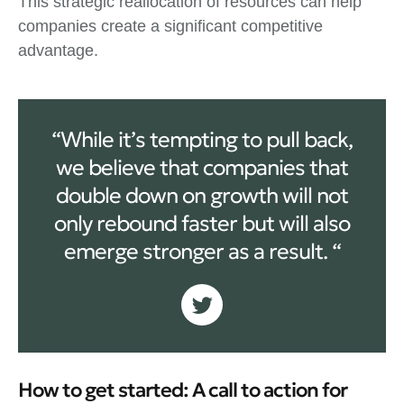
This strategic reallocation of resources can help
companies create a significant competitive
advantage.
“While it’s tempting to pull back,
we believe that companies that
double down on growth will not
only rebound faster but will also
emerge stronger as a result. “
How to get started: A call to action for