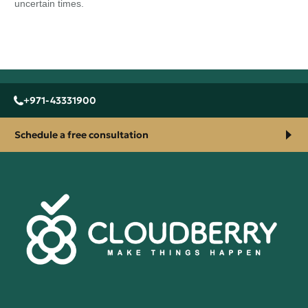
uncertain times.
+971-43331900
Schedule a free consultation