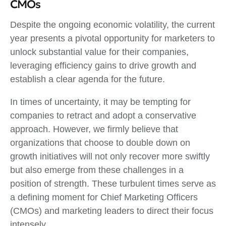
CMOs
Despite the ongoing economic volatility, the current
year presents a pivotal opportunity for marketers to
unlock substantial value for their companies,
leveraging efficiency gains to drive growth and
establish a clear agenda for the future.
In times of uncertainty, it may be tempting for
companies to retract and adopt a conservative
approach. However, we firmly believe that
organizations that choose to double down on
growth initiatives will not only recover more swiftly
but also emerge from these challenges in a
position of strength. These turbulent times serve as
a defining moment for Chief Marketing Officers
(CMOs) and marketing leaders to direct their focus
intensely.