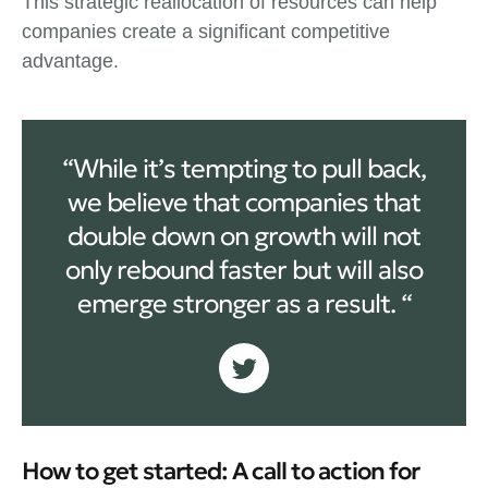
This strategic reallocation of resources can help
companies create a significant competitive
advantage.
“While it’s tempting to pull back,
we believe that companies that
double down on growth will not
only rebound faster but will also
emerge stronger as a result. “
How to get started: A call to action for