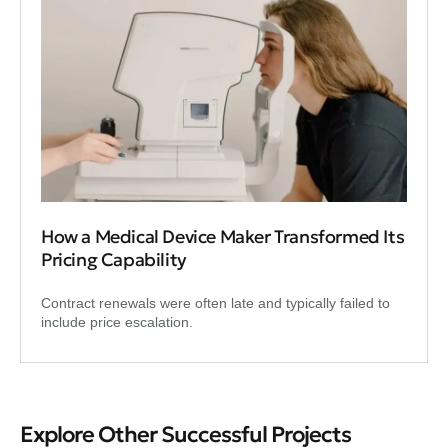
How a Medical Device Maker Transformed Its
Pricing Capability
Contract renewals were often late and typically failed to
include price escalation.
Explore Other Successful Projects