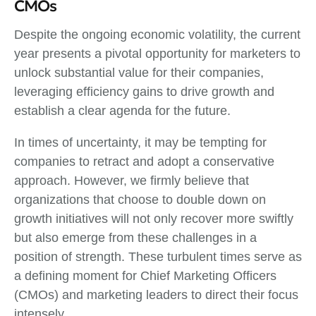
CMOs
Despite the ongoing economic volatility, the current
year presents a pivotal opportunity for marketers to
unlock substantial value for their companies,
leveraging efficiency gains to drive growth and
establish a clear agenda for the future.
In times of uncertainty, it may be tempting for
companies to retract and adopt a conservative
approach. However, we firmly believe that
organizations that choose to double down on
growth initiatives will not only recover more swiftly
but also emerge from these challenges in a
position of strength. These turbulent times serve as
a defining moment for Chief Marketing Officers
(CMOs) and marketing leaders to direct their focus
intensely.