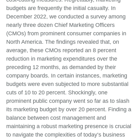
budgets are frequently the initial casualty. In
December 2022, we conducted a survey among
nearly three dozen Chief Marketing Officers
(CMOs) from prominent consumer companies in
North America. The findings revealed that, on
average, these CMOs reported an 8 percent
reduction in marketing expenditures over the
preceding 12 months, as demanded by their
company boards. In certain instances, marketing
budgets were even subjected to more substantial
cuts of 10 to 20 percent. Shockingly, one
prominent public company went so far as to slash
its marketing budget by over 20 percent. Finding a
balance between cost management and
maintaining a robust marketing presence is crucial
to navigate the complexities of today’s business