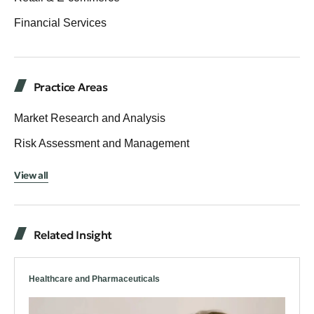
Financial Services
Practice Areas
Market Research and Analysis
Risk Assessment and Management
View all
Related Insight
Healthcare and Pharmaceuticals