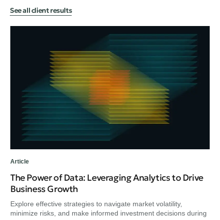
See all client results
Art
Ex
Bu
Exp
min
unc
Article
The Power of Data: Leveraging Analytics to Drive
Business Growth
Explore effective strategies to navigate market volatility,
minimize risks, and make informed investment decisions during