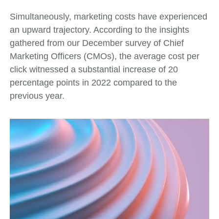
Simultaneously, marketing costs have experienced
an upward trajectory. According to the insights
gathered from our December survey of Chief
Marketing Officers (CMOs), the average cost per
click witnessed a substantial increase of 20
percentage points in 2022 compared to the
previous year.