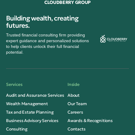
CLOUDBERRY GROUP
Building wealth, creating
futures.
Trusted financial consulting firm providing
expert guidance and personalized solutions
to help clients unlock their full financial
potential.
Services
Inside
Audit and Assurance Services
About
Wealth Management
Our Team
Tax and Estate Planning
Careers
Business Advisory Services
Awards & Recognitions
Consulting
Contacts