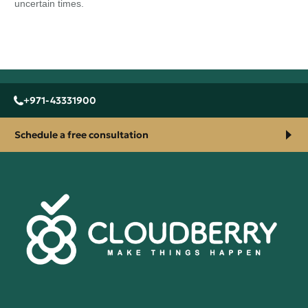
uncertain times.
+971-43331900
Schedule a free consultation