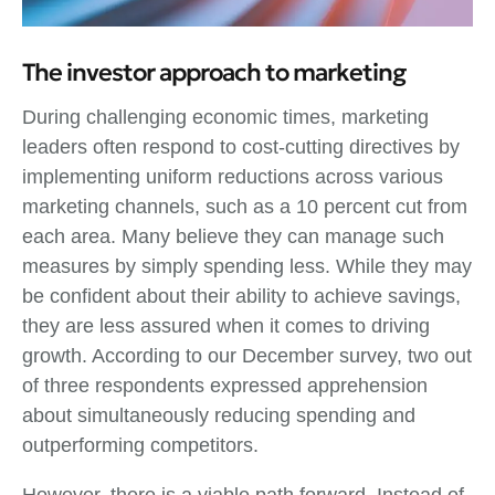
The investor approach to marketing
During challenging economic times, marketing
leaders often respond to cost-cutting directives by
implementing uniform reductions across various
marketing channels, such as a 10 percent cut from
each area. Many believe they can manage such
measures by simply spending less. While they may
be confident about their ability to achieve savings,
they are less assured when it comes to driving
growth. According to our December survey, two out
of three respondents expressed apprehension
about simultaneously reducing spending and
outperforming competitors.