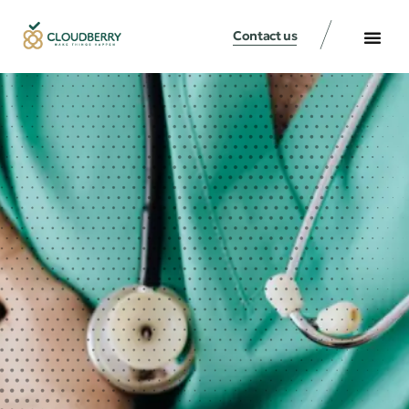
Contact us