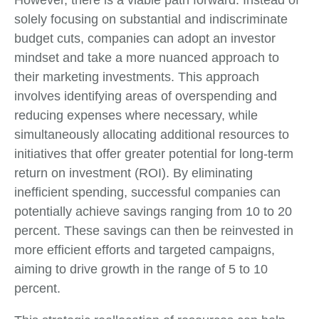
However, there is a viable path forward. Instead of
solely focusing on substantial and indiscriminate
budget cuts, companies can adopt an investor
mindset and take a more nuanced approach to
their marketing investments. This approach
involves identifying areas of overspending and
reducing expenses where necessary, while
simultaneously allocating additional resources to
initiatives that offer greater potential for long-term
return on investment (ROI). By eliminating
inefficient spending, successful companies can
potentially achieve savings ranging from 10 to 20
percent. These savings can then be reinvested in
more efficient efforts and targeted campaigns,
aiming to drive growth in the range of 5 to 10
percent.