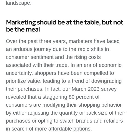
landscape.
Marketing should be at the table, but not
be the meal
Over the past three years, marketers have faced
an arduous journey due to the rapid shifts in
consumer sentiment and the rising costs
associated with their trade. In an era of economic
uncertainty, shoppers have been compelled to
prioritize value, leading to a trend of downgrading
their purchases. In fact, our March 2023 survey
revealed that a staggering 80 percent of
consumers are modifying their shopping behavior
by either adjusting the quantity or pack size of their
purchases or opting to switch brands and retailers
in search of more affordable options.