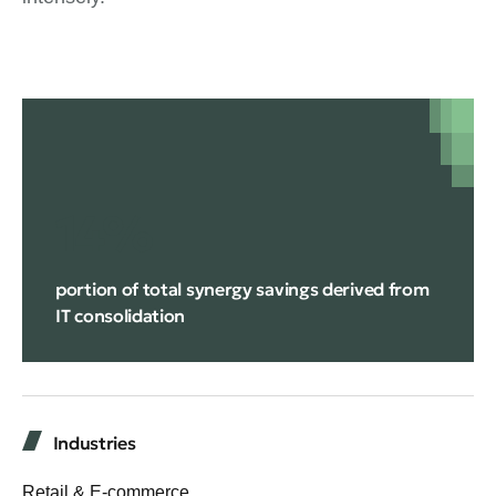
14%
portion of total synergy savings derived from
IT consolidation
Industries
Retail & E-commerce