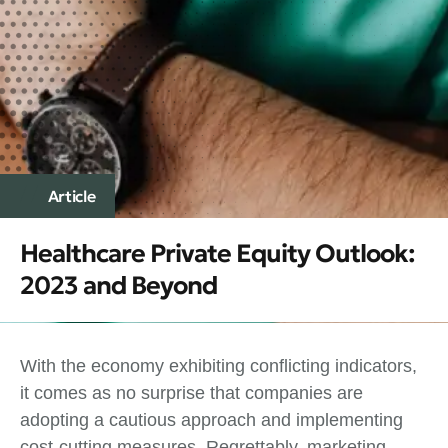
Article
Healthcare Private Equity Outlook:
2023 and Beyond
With the economy exhibiting conflicting indicators,
it comes as no surprise that companies are
adopting a cautious approach and implementing
cost-cutting measures. Regrettably, marketing