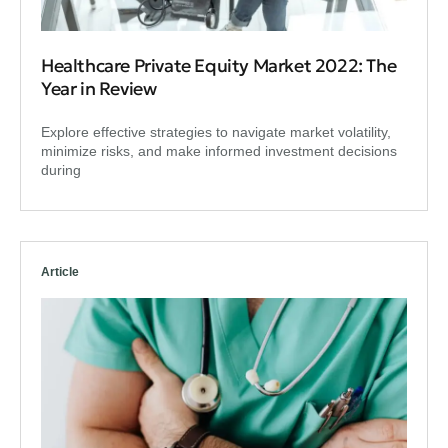
Healthcare Private Equity Market 2022: The
Year in Review
Explore effective strategies to navigate market volatility,
minimize risks, and make informed investment decisions
during
Article