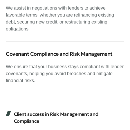
We assist in negotiations with lenders to achieve
favorable terms, whether you are refinancing existing
debt, securing new credit, or restructuring existing
obligations.
Covenant Compliance and Risk Management
We ensure that your business stays compliant with lender
covenants, helping you avoid breaches and mitigate
financial risks.
Client success in Risk Management and
Compliance