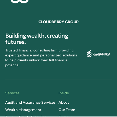
CLOUDBERRY GROUP
Building wealth, creating
futures.
Trusted financial consulting firm providing
expert guidance and personalized solutions
to help clients unlock their full financial
potential.
Services
Inside
Audit and Assurance Services
About
Wealth Management
Our Team