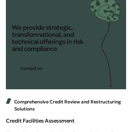
We provide strategic,
transformational, and
technical offerings in risk
and compliance
Contact us
Comprehensive Credit Review and Restructuring
Solutions
Credit Facilities Assessment