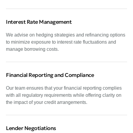
Interest Rate Management
We advise on hedging strategies and refinancing options
to minimize exposure to interest rate fluctuations and
manage borrowing costs.
Financial Reporting and Compliance
Our team ensures that your financial reporting complies
with all regulatory requirements while offering clarity on
the impact of your credit arrangements.
Lender Negotiations