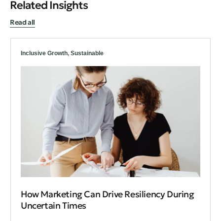
Related Insights
Read all
Inclusive Growth
,
Sustainable
How Marketing Can Drive Resiliency During
Uncertain Times