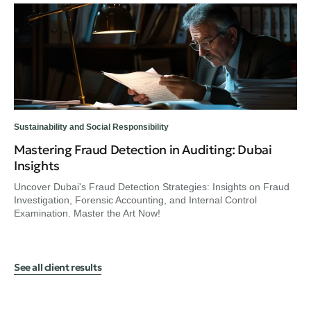
Sustainability and Social Responsibility
Sus
Mastering Fraud Detection in Auditing: Dubai
Ex
Insights
Fi
Uncover Dubai's Fraud Detection Strategies: Insights on Fraud
En
Investigation, Forensic Accounting, and Internal Control
Hel
Examination. Master the Art Now!
UA
See all client results