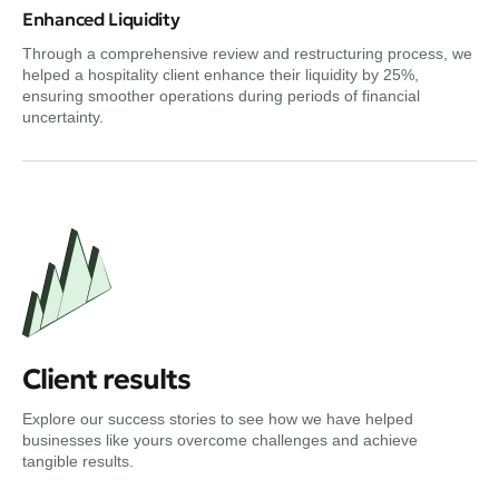
Enhanced Liquidity
Through a comprehensive review and restructuring process, we
helped a hospitality client enhance their liquidity by 25%,
ensuring smoother operations during periods of financial
uncertainty.
Client results
Explore our success stories to see how we have helped
businesses like yours overcome challenges and achieve
tangible results.