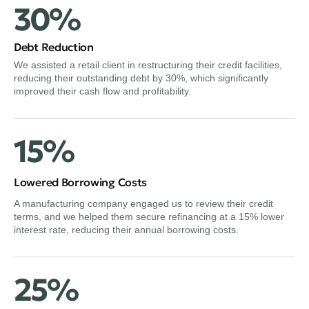
30%
Debt Reduction
We assisted a retail client in restructuring their credit facilities,
reducing their outstanding debt by 30%, which significantly
improved their cash flow and profitability.
15%
Lowered Borrowing Costs
A manufacturing company engaged us to review their credit
terms, and we helped them secure refinancing at a 15% lower
interest rate, reducing their annual borrowing costs.
25%