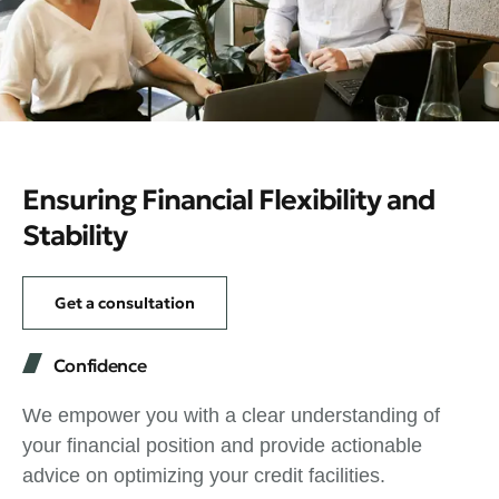
Ensuring Financial Flexibility and
Stability
Get a consultation
Confidence
We empower you with a clear understanding of
your financial position and provide actionable
advice on optimizing your credit facilities.