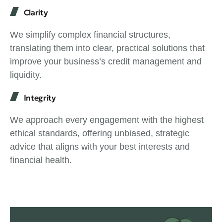
Clarity
We simplify complex financial structures,
translating them into clear, practical solutions that
improve your business’s credit management and
liquidity.
Integrity
We approach every engagement with the highest
ethical standards, offering unbiased, strategic
advice that aligns with your best interests and
financial health.