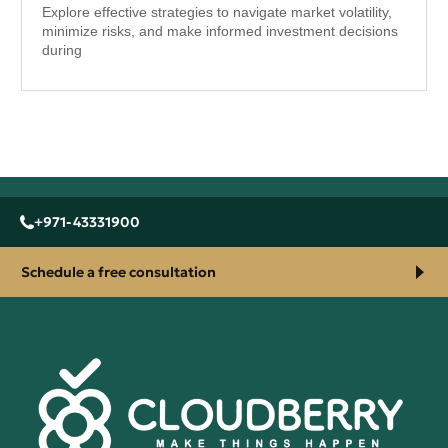
Explore effective strategies to navigate market volatility,
minimize risks, and make informed investment decisions
during
+971-43331900
Schedule a free consultation