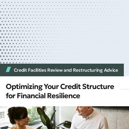
Credit Facilities Review and Restructuring Advice
Optimizing Your Credit Structure
for Financial Resilience