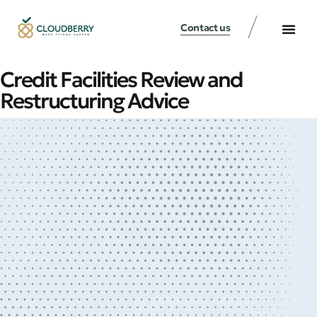
Contact us
Credit Facilities Review and
Restructuring Advice