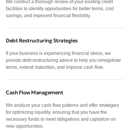
We conduct a thorough review of your existing credit
facilities to identify opportunities for better terms, cost
savings, and improved financial flexibility.
Debt Restructuring Strategies
If your business is experiencing financial stress, we
provide debt restructuring advice to help you renegotiate
terms, extend maturities, and improve cash flow.
Cash Flow Management
We analyze your cash flow patterns and offer strategies
for optimizing liquidity, ensuring that you have the
necessary funds to meet obligations and capitalize on
new opportunities.