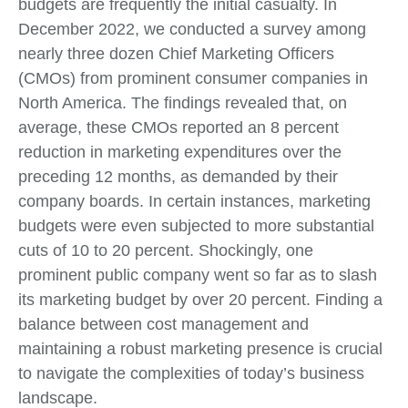
budgets are frequently the initial casualty. In
December 2022, we conducted a survey among
nearly three dozen Chief Marketing Officers
(CMOs) from prominent consumer companies in
North America. The findings revealed that, on
average, these CMOs reported an 8 percent
reduction in marketing expenditures over the
preceding 12 months, as demanded by their
company boards. In certain instances, marketing
budgets were even subjected to more substantial
cuts of 10 to 20 percent. Shockingly, one
prominent public company went so far as to slash
its marketing budget by over 20 percent. Finding a
balance between cost management and
maintaining a robust marketing presence is crucial
to navigate the complexities of today’s business
landscape.