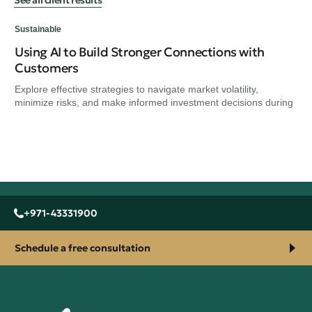
Sustainable
Using AI to Build Stronger Connections with
Sus
Customers
Wh
Explore effective strategies to navigate market volatility,
Exp
minimize risks, and make informed investment decisions during
min
+971-43331900
Schedule a free consultation