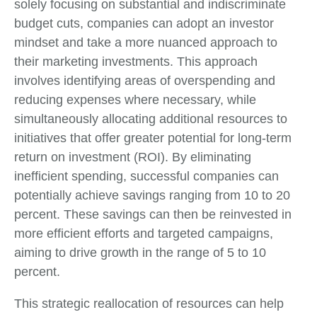
solely focusing on substantial and indiscriminate
budget cuts, companies can adopt an investor
mindset and take a more nuanced approach to
their marketing investments. This approach
involves identifying areas of overspending and
reducing expenses where necessary, while
simultaneously allocating additional resources to
initiatives that offer greater potential for long-term
return on investment (ROI). By eliminating
inefficient spending, successful companies can
potentially achieve savings ranging from 10 to 20
percent. These savings can then be reinvested in
more efficient efforts and targeted campaigns,
aiming to drive growth in the range of 5 to 10
percent.
This strategic reallocation of resources can help