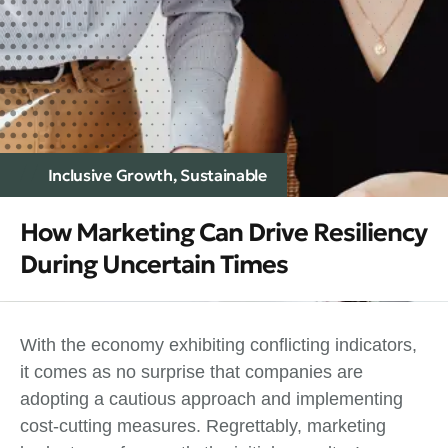
Inclusive Growth
,
Sustainable
How Marketing Can Drive Resiliency
During Uncertain Times
With the economy exhibiting conflicting indicators,
it comes as no surprise that companies are
adopting a cautious approach and implementing
cost-cutting measures. Regrettably, marketing