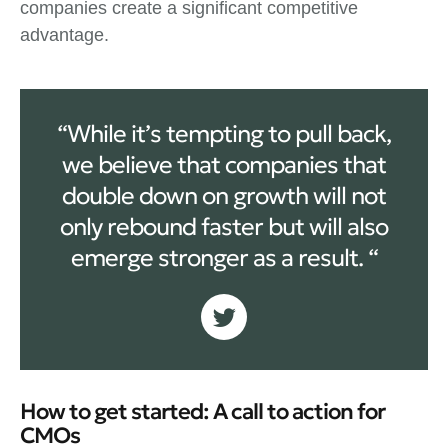
companies create a significant competitive
advantage.
“While it’s tempting to pull back,
we believe that companies that
double down on growth will not
only rebound faster but will also
emerge stronger as a result. “
How to get started: A call to action for
CMOs