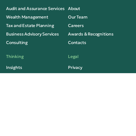
Audit and Assurance Services
About
Wealth Management
Our Team
Tax and Estate Planning
Careers
Business Advisory Services
Awards & Recognitions
Consulting
Contacts
Thinking
Legal
Insights
Privacy
Case Studies
Terms of Use
Media Mentions
FAQs
Social Contacts