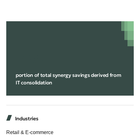
14%
portion of total synergy savings derived from
IT consolidation
Industries
Retail & E-commerce