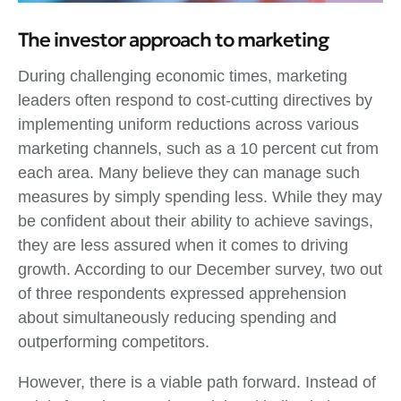
The investor approach to marketing
During challenging economic times, marketing
leaders often respond to cost-cutting directives by
implementing uniform reductions across various
marketing channels, such as a 10 percent cut from
each area. Many believe they can manage such
measures by simply spending less. While they may
be confident about their ability to achieve savings,
they are less assured when it comes to driving
growth. According to our December survey, two out
of three respondents expressed apprehension
about simultaneously reducing spending and
outperforming competitors.
However, there is a viable path forward. Instead of