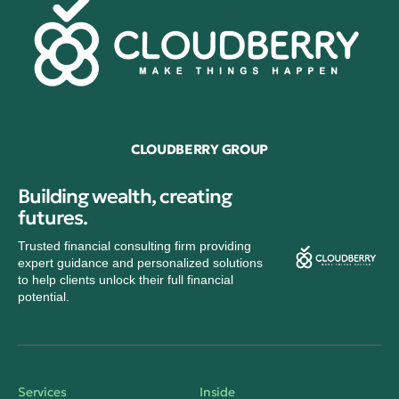
CLOUDBERRY GROUP
Building wealth, creating
futures.
Trusted financial consulting firm providing
expert guidance and personalized solutions
to help clients unlock their full financial
potential.
Services
Inside