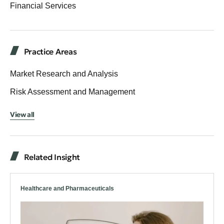
Financial Services
Practice Areas
Market Research and Analysis
Risk Assessment and Management
View all
Related Insight
Healthcare and Pharmaceuticals