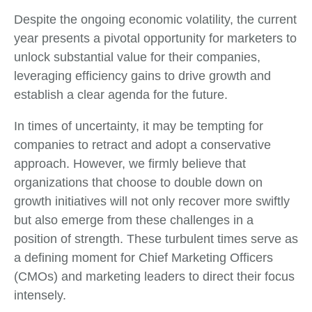
Despite the ongoing economic volatility, the current
year presents a pivotal opportunity for marketers to
unlock substantial value for their companies,
leveraging efficiency gains to drive growth and
establish a clear agenda for the future.
In times of uncertainty, it may be tempting for
companies to retract and adopt a conservative
approach. However, we firmly believe that
organizations that choose to double down on
growth initiatives will not only recover more swiftly
but also emerge from these challenges in a
position of strength. These turbulent times serve as
a defining moment for Chief Marketing Officers
(CMOs) and marketing leaders to direct their focus
intensely.