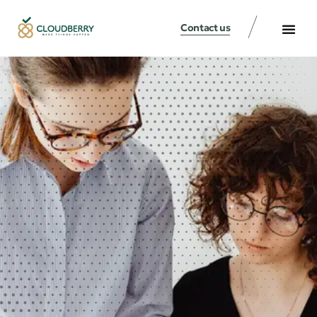
Contact us