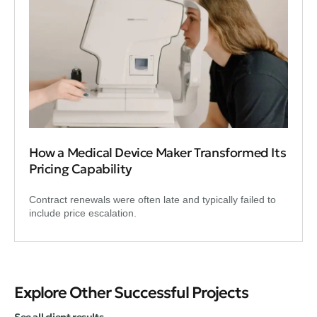
How a Medical Device Maker Transformed Its
Pricing Capability
Contract renewals were often late and typically failed to
include price escalation.
Explore Other Successful Projects
See all client results