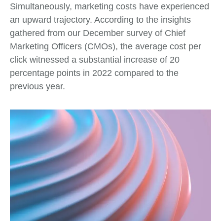
Simultaneously, marketing costs have experienced
an upward trajectory. According to the insights
gathered from our December survey of Chief
Marketing Officers (CMOs), the average cost per
click witnessed a substantial increase of 20
percentage points in 2022 compared to the
previous year.