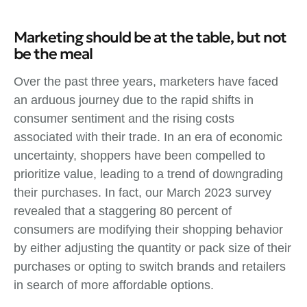
Marketing should be at the table, but not
be the meal
Over the past three years, marketers have faced
an arduous journey due to the rapid shifts in
consumer sentiment and the rising costs
associated with their trade. In an era of economic
uncertainty, shoppers have been compelled to
prioritize value, leading to a trend of downgrading
their purchases. In fact, our March 2023 survey
revealed that a staggering 80 percent of
consumers are modifying their shopping behavior
by either adjusting the quantity or pack size of their
purchases or opting to switch brands and retailers
in search of more affordable options.