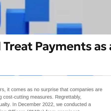
Treat Payments as 
ors, it comes as no surprise that companies are
 cost-cutting measures. Regrettably,
asualty. In December 2022, we conducted a