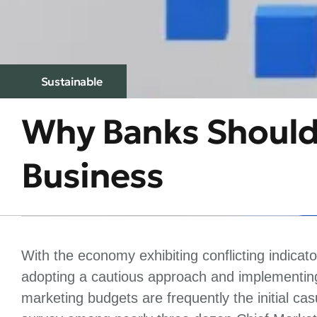
Sustainable
Why Banks Should 
Business
With the economy exhibiting conflicting indicat
adopting a cautious approach and implementing
marketing budgets are frequently the initial c