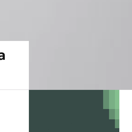
a
14%