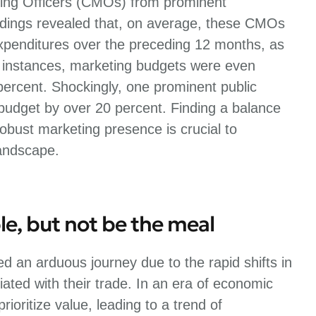
ing Officers (CMOs) from prominent
dings revealed that, on average, these CMOs
expenditures over the preceding 12 months, as
 instances, marketing budgets were even
percent. Shockingly, one prominent public
budget by over 20 percent. Finding a balance
bust marketing presence is crucial to
landscape.
le, but not be the meal
d an arduous journey due to the rapid shifts in
ated with their trade. In an era of economic
ioritize value, leading to a trend of