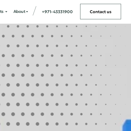
ts
About
+971-43331900
Contact us