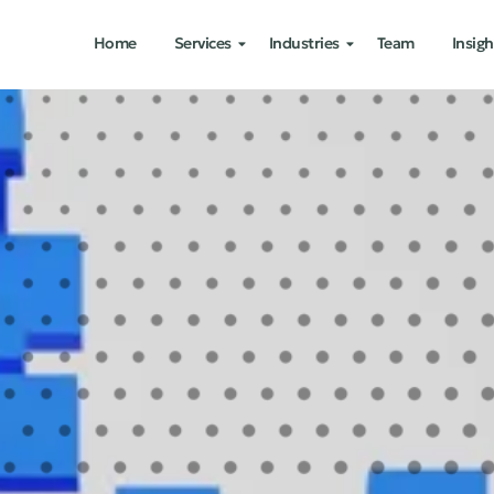
Home
Services
Industries
Team
Insigh