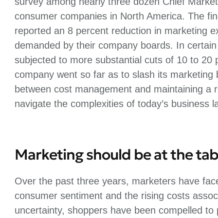
survey among nearly three dozen Chief Market
consumer companies in North America. The fin
reported an 8 percent reduction in marketing 
demanded by their company boards. In certain
subjected to more substantial cuts of 10 to 20 
company went so far as to slash its marketing 
between cost management and maintaining a ro
navigate the complexities of today’s business 
Marketing should be at the tab
Over the past three years, marketers have face
consumer sentiment and the rising costs associ
uncertainty, shoppers have been compelled to pr