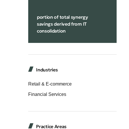
portion of total synergy
savings derived from IT
consolidation
Industries
Retail & E-commerce
Financial Services
Practice Areas