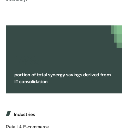
14%
portion of total synergy savings derived from
IT consolidation
Industries
Retail & E-commerce