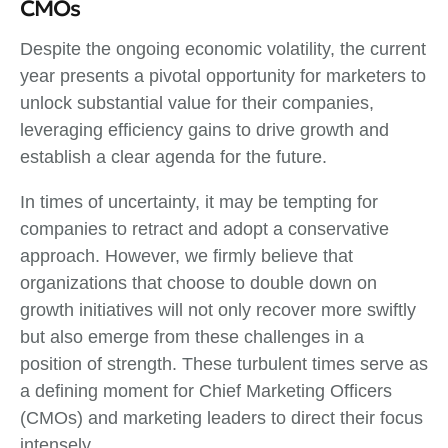
CMOs
Despite the ongoing economic volatility, the current
year presents a pivotal opportunity for marketers to
unlock substantial value for their companies,
leveraging efficiency gains to drive growth and
establish a clear agenda for the future.
In times of uncertainty, it may be tempting for
companies to retract and adopt a conservative
approach. However, we firmly believe that
organizations that choose to double down on
growth initiatives will not only recover more swiftly
but also emerge from these challenges in a
position of strength. These turbulent times serve as
a defining moment for Chief Marketing Officers
(CMOs) and marketing leaders to direct their focus
intensely.