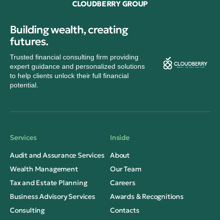
CLOUDBERRY GROUP
Building wealth, creating
futures.
Trusted financial consulting firm providing
expert guidance and personalized solutions
to help clients unlock their full financial
potential.
Services
Inside
Audit and Assurance Services
About
Wealth Management
Our Team
Tax and Estate Planning
Careers
Business Advisory Services
Awards & Recognitions
Consulting
Contacts