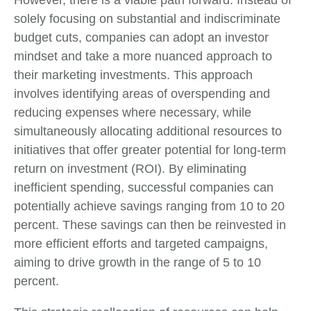
However, there is a viable path forward. Instead of
solely focusing on substantial and indiscriminate
budget cuts, companies can adopt an investor
mindset and take a more nuanced approach to
their marketing investments. This approach
involves identifying areas of overspending and
reducing expenses where necessary, while
simultaneously allocating additional resources to
initiatives that offer greater potential for long-term
return on investment (ROI). By eliminating
inefficient spending, successful companies can
potentially achieve savings ranging from 10 to 20
percent. These savings can then be reinvested in
more efficient efforts and targeted campaigns,
aiming to drive growth in the range of 5 to 10
percent.