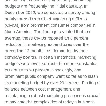
budgets are frequently the initial casualty. In
December 2022, we conducted a survey among
nearly three dozen Chief Marketing Officers
(CMOs) from prominent consumer companies in
North America. The findings revealed that, on
average, these CMOs reported an 8 percent
reduction in marketing expenditures over the
preceding 12 months, as demanded by their
company boards. In certain instances, marketing
budgets were even subjected to more substantial
cuts of 10 to 20 percent. Shockingly, one
prominent public company went so far as to slash
its marketing budget by over 20 percent. Finding a
balance between cost management and
maintaining a robust marketing presence is crucial
to navigate the complexities of today’s business