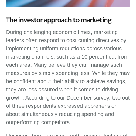
The investor approach to marketing
During challenging economic times, marketing
leaders often respond to cost-cutting directives by
implementing uniform reductions across various
marketing channels, such as a 10 percent cut from
each area. Many believe they can manage such
measures by simply spending less. While they may
be confident about their ability to achieve savings,
they are less assured when it comes to driving
growth. According to our December survey, two out
of three respondents expressed apprehension
about simultaneously reducing spending and
outperforming competitors.