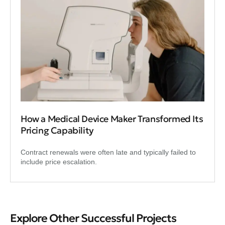
How a Medical Device Maker Transformed Its
Pricing Capability
Contract renewals were often late and typically failed to
include price escalation.
Explore Other Successful Projects