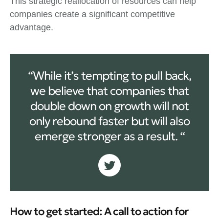
This strategic reallocation of resources can help
companies create a significant competitive
advantage.
“While it’s tempting to pull back,
we believe that companies that
double down on growth will not
only rebound faster but will also
emerge stronger as a result. “
How to get started: A call to action for