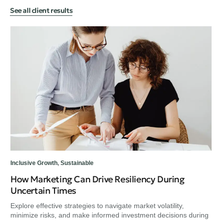
See all client results
Sus
Us
Cu
Exp
min
Inclusive Growth
,
Sustainable
How Marketing Can Drive Resiliency During
Uncertain Times
Explore effective strategies to navigate market volatility,
minimize risks, and make informed investment decisions during