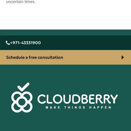
uncertain times.
+971-43331900
Schedule a free consultation