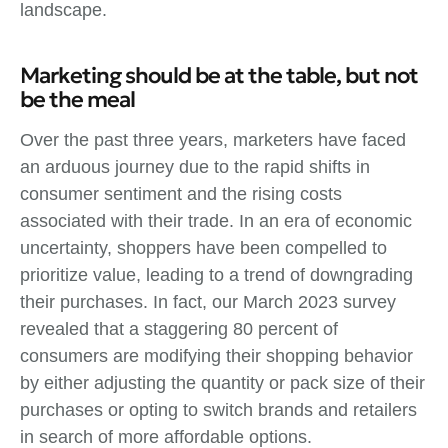
landscape.
Marketing should be at the table, but not
be the meal
Over the past three years, marketers have faced
an arduous journey due to the rapid shifts in
consumer sentiment and the rising costs
associated with their trade. In an era of economic
uncertainty, shoppers have been compelled to
prioritize value, leading to a trend of downgrading
their purchases. In fact, our March 2023 survey
revealed that a staggering 80 percent of
consumers are modifying their shopping behavior
by either adjusting the quantity or pack size of their
purchases or opting to switch brands and retailers
in search of more affordable options.