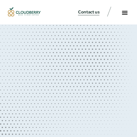
Contact us