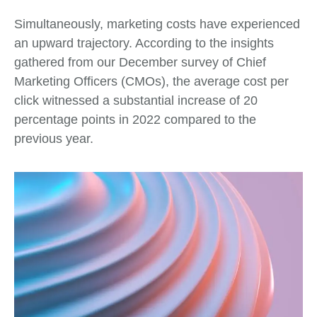
Simultaneously, marketing costs have experienced
an upward trajectory. According to the insights
gathered from our December survey of Chief
Marketing Officers (CMOs), the average cost per
click witnessed a substantial increase of 20
percentage points in 2022 compared to the
previous year.