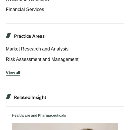
Financial Services
Practice Areas
Market Research and Analysis
Risk Assessment and Management
View all
Related Insight
Healthcare and Pharmaceuticals