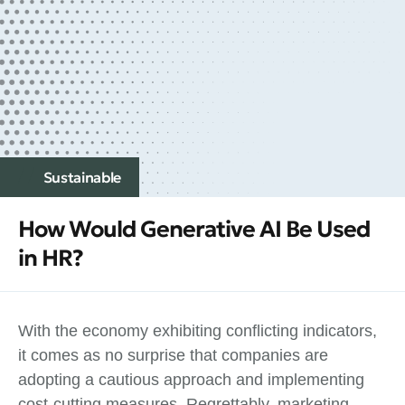
Sustainable
How Would Generative AI Be Used
in HR?
With the economy exhibiting conflicting indicators,
it comes as no surprise that companies are
adopting a cautious approach and implementing
cost-cutting measures. Regrettably, marketing