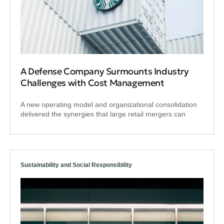
A Defense Company Surmounts Industry
Challenges with Cost Management
A new operating model and organizational consolidation
delivered the synergies that large retail mergers can
Sustainability and Social Responsibility