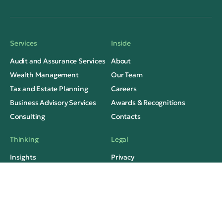
Services
Inside
Audit and Assurance Services
About
Wealth Management
Our Team
Tax and Estate Planning
Careers
Business Advisory Services
Awards & Recognitions
Consulting
Contacts
Thinking
Legal
Insights
Privacy
Case Studies
Terms of Use
Media Mentions
FAQs
Social Contacts