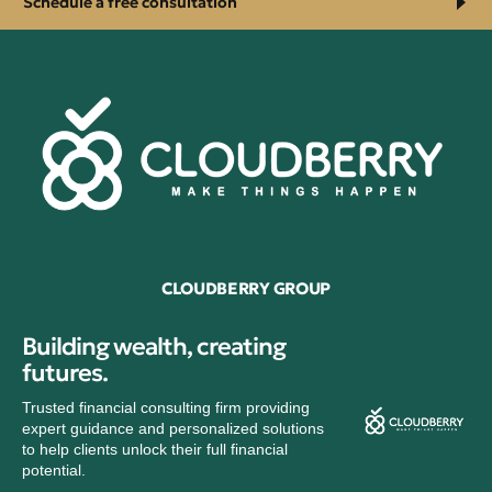
Schedule a free consultation
CLOUDBERRY GROUP
Building wealth, creating
futures.
Trusted financial consulting firm providing
expert guidance and personalized solutions
to help clients unlock their full financial
potential.