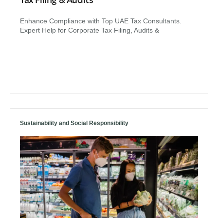
Enhance Compliance with Top UAE Tax Consultants.
Expert Help for Corporate Tax Filing, Audits &
Sustainability and Social Responsibility