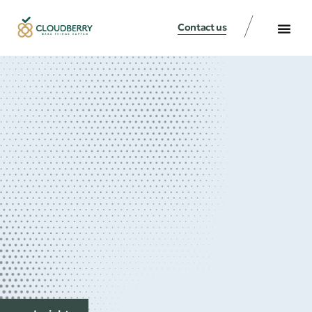
Contact us