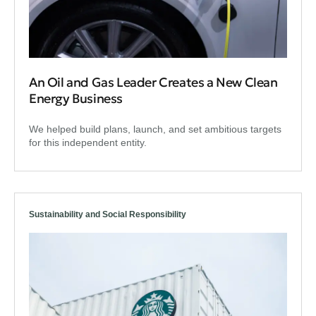
An Oil and Gas Leader Creates a New Clean
Energy Business
We helped build plans, launch, and set ambitious targets
for this independent entity.
Sustainability and Social Responsibility