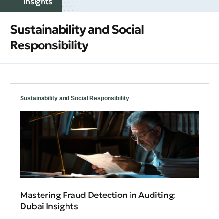
Insights
Sustainability and Social
Responsibility
Sustainability and Social Responsibility
Mastering Fraud Detection in Auditing:
Dubai Insights