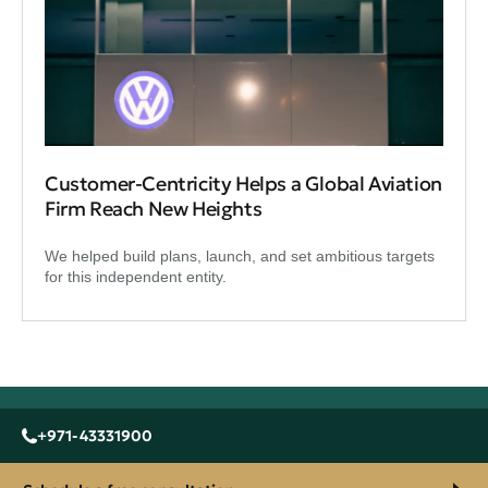
Customer-Centricity Helps a Global Aviation
Firm Reach New Heights
We helped build plans, launch, and set ambitious targets
for this independent entity.
+971-43331900