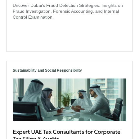
Uncover Dubai's Fraud Detection Strategies: Insights on
Fraud Investigation, Forensic Accounting, and Internal
Control Examination.
Sustainability and Social Responsibility
Expert UAE Tax Consultants for Corporate
Tax Filing & Audits