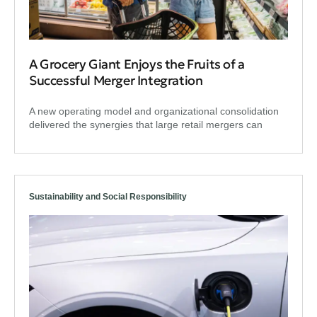
A Grocery Giant Enjoys the Fruits of a
Successful Merger Integration
A new operating model and organizational consolidation
delivered the synergies that large retail mergers can
Sustainability and Social Responsibility