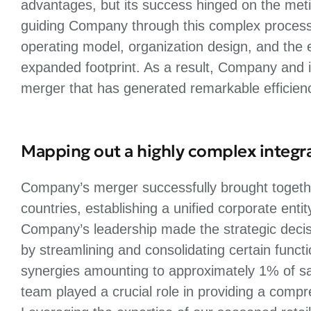
advantages, but its success hinged on the metic
guiding Company through this complex process, w
operating model, organization design, and the ef
expanded footprint. As a result, Company and i
merger that has generated remarkable efficienc
Mapping out a highly complex integr
Company’s merger successfully brought togethe
countries, establishing a unified corporate entit
Company’s leadership made the strategic deci
by streamlining and consolidating certain func
synergies amounting to approximately 1% of sal
team played a crucial role in providing a comp