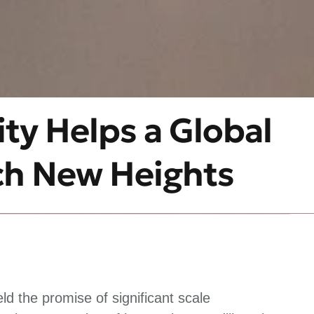
ty Helps a Global
ch New Heights
d the promise of significant scale