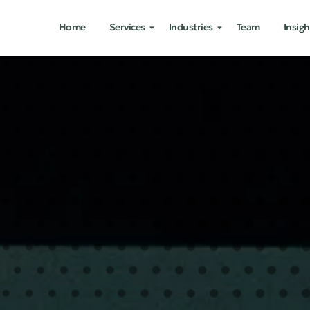
Home
Services
Industries
Team
Insigh