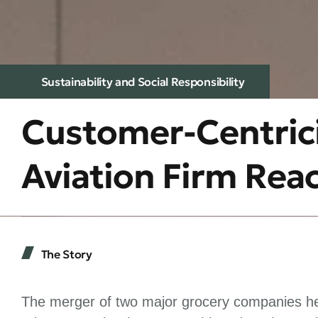
Sustainability and Social Responsibility
Customer-Centrici
Aviation Firm Rea
The Story
The merger of two major grocery companies hel