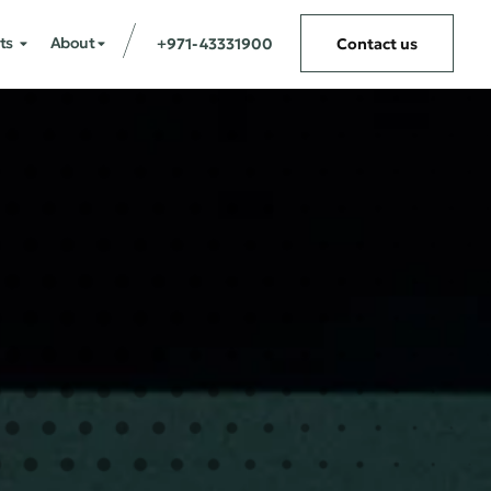
ts
About
+971-43331900
Contact us