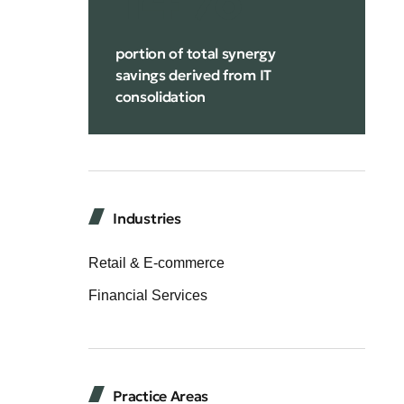
portion of total synergy
savings derived from IT
consolidation
Industries
Retail & E-commerce
Financial Services
Practice Areas