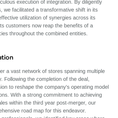
ulous execution of integration. By diligently
e facilitated a transformative shift in its
fective utilization of synergies across its
ts customers now reap the benefits of a
ies throughout the combined entities.
ation
r a vast network of stores spanning multiple
y. Following the completion of the deal,
sion to reshape the company’s operating model
tions. With a strong commitment to achieving
es within the third year post-merger, our
rehensive road map for this endeavor.