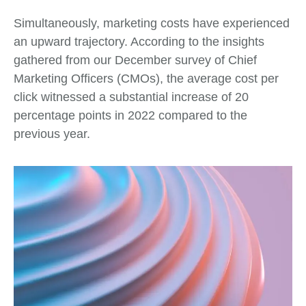
Simultaneously, marketing costs have experienced
an upward trajectory. According to the insights
gathered from our December survey of Chief
Marketing Officers (CMOs), the average cost per
click witnessed a substantial increase of 20
percentage points in 2022 compared to the
previous year.