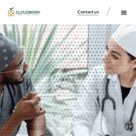
Contact us