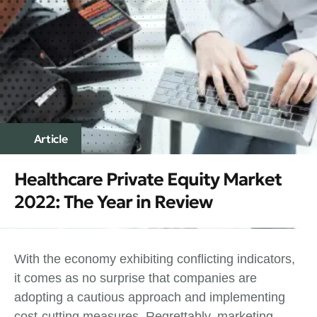
Article
Healthcare Private Equity Market
2022: The Year in Review
With the economy exhibiting conflicting indicators,
it comes as no surprise that companies are
adopting a cautious approach and implementing
cost-cutting measures. Regrettably, marketing