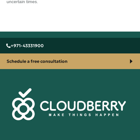
uncertain times.
+971-43331900
Schedule a free consultation