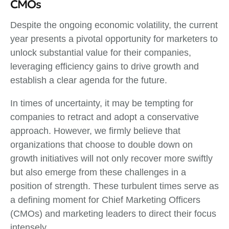
CMOs
Despite the ongoing economic volatility, the current
year presents a pivotal opportunity for marketers to
unlock substantial value for their companies,
leveraging efficiency gains to drive growth and
establish a clear agenda for the future.
In times of uncertainty, it may be tempting for
companies to retract and adopt a conservative
approach. However, we firmly believe that
organizations that choose to double down on
growth initiatives will not only recover more swiftly
but also emerge from these challenges in a
position of strength. These turbulent times serve as
a defining moment for Chief Marketing Officers
(CMOs) and marketing leaders to direct their focus
intensely.