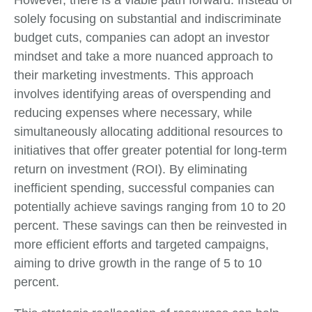
However, there is a viable path forward. Instead of
solely focusing on substantial and indiscriminate
budget cuts, companies can adopt an investor
mindset and take a more nuanced approach to
their marketing investments. This approach
involves identifying areas of overspending and
reducing expenses where necessary, while
simultaneously allocating additional resources to
initiatives that offer greater potential for long-term
return on investment (ROI). By eliminating
inefficient spending, successful companies can
potentially achieve savings ranging from 10 to 20
percent. These savings can then be reinvested in
more efficient efforts and targeted campaigns,
aiming to drive growth in the range of 5 to 10
percent.