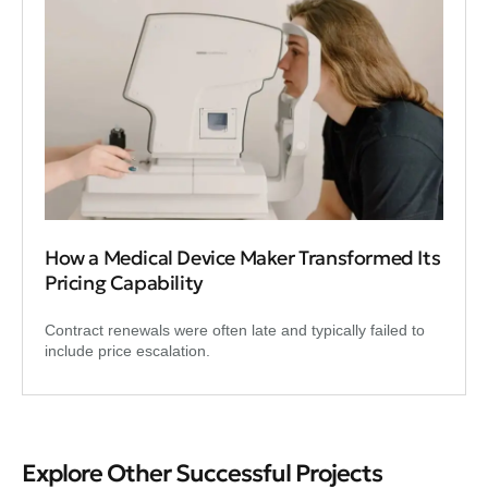
How a Medical Device Maker Transformed Its
Pricing Capability
Contract renewals were often late and typically failed to
include price escalation.
Explore Other Successful Projects