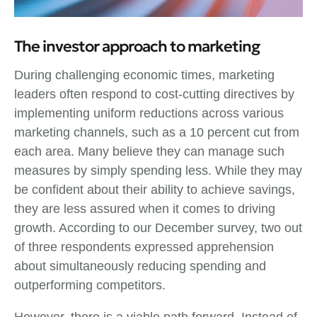
The investor approach to marketing
During challenging economic times, marketing
leaders often respond to cost-cutting directives by
implementing uniform reductions across various
marketing channels, such as a 10 percent cut from
each area. Many believe they can manage such
measures by simply spending less. While they may
be confident about their ability to achieve savings,
they are less assured when it comes to driving
growth. According to our December survey, two out
of three respondents expressed apprehension
about simultaneously reducing spending and
outperforming competitors.