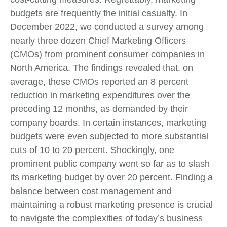
budgets are frequently the initial casualty. In
December 2022, we conducted a survey among
nearly three dozen Chief Marketing Officers
(CMOs) from prominent consumer companies in
North America. The findings revealed that, on
average, these CMOs reported an 8 percent
reduction in marketing expenditures over the
preceding 12 months, as demanded by their
company boards. In certain instances, marketing
budgets were even subjected to more substantial
cuts of 10 to 20 percent. Shockingly, one
prominent public company went so far as to slash
its marketing budget by over 20 percent. Finding a
balance between cost management and
maintaining a robust marketing presence is crucial
to navigate the complexities of today’s business