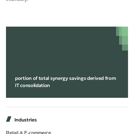
14%
portion of total synergy savings derived from
IT consolidation
Industries
Retail & E-commerce