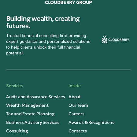
CLOUDBERRY GROUP
Building wealth, creating
futures.
Trusted financial consulting firm providing
expert guidance and personalized solutions
to help clients unlock their full financial
potential.
Services
Inside
Audit and Assurance Services
About
Wealth Management
Our Team
Tax and Estate Planning
Careers
Business Advisory Services
Awards & Recognitions
Consulting
Contacts