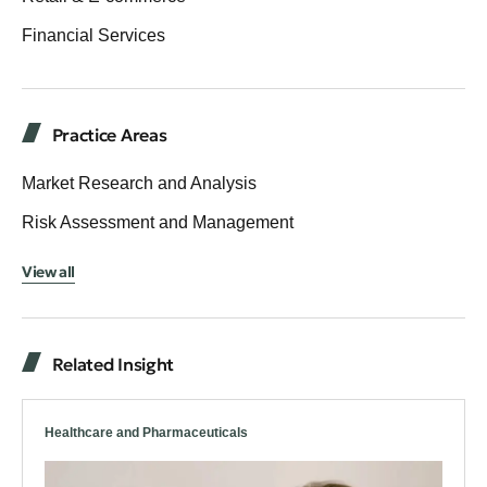
Financial Services
Practice Areas
Market Research and Analysis
Risk Assessment and Management
View all
Related Insight
Healthcare and Pharmaceuticals