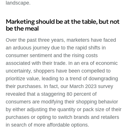
landscape.
Marketing should be at the table, but not
be the meal
Over the past three years, marketers have faced
an arduous journey due to the rapid shifts in
consumer sentiment and the rising costs
associated with their trade. In an era of economic
uncertainty, shoppers have been compelled to
prioritize value, leading to a trend of downgrading
their purchases. In fact, our March 2023 survey
revealed that a staggering 80 percent of
consumers are modifying their shopping behavior
by either adjusting the quantity or pack size of their
purchases or opting to switch brands and retailers
in search of more affordable options.