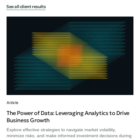
See all client results
Art
Ex
Bu
Exp
min
unc
Article
The Power of Data: Leveraging Analytics to Drive
Business Growth
Explore effective strategies to navigate market volatility,
minimize risks, and make informed investment decisions during