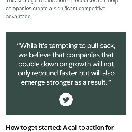
This strategic reallocation of resources can help
companies create a significant competitive
advantage.
“While it’s tempting to pull back,
we believe that companies that
double down on growth will not
only rebound faster but will also
emerge stronger as a result. “
How to get started: A call to action for