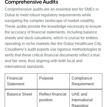
Comprehensive Audits
Comprehensive audits are an essential tool for SMEs in
Dubai to meet robust regulatory requirements while
navigating the complex landscape of market volatility.
These audits provide the knowledge necessary to ensure
the accuracy of financial statements, including balance
sheets and stock valuations, which is crucial for entities
operating in niche markets like the Dubai Healthcare City.
Cloudberry’s audit experts use rigorous methodologies to
verify that these critical financial documents reflect a true
and fair view, thus aligning with both local and
international standards.
Financial
Purpose
Compliance
Statement
Requirement
Balance Sheet
Reflect financial
UAE and
position
International
Reporting