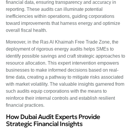
financial data, ensuring transparency and accuracy in
reporting. These audits can illuminate potential
inefficiencies within operations, guiding corporations
toward improvements that harness energy and optimize
overall fiscal health.
Moreover, in the Ras Al Khaimah Free Trade Zone, the
deployment of rigorous energy audits helps SMEs to
identify possible savings and craft strategic approaches to
resource allocation. This expert intervention empowers
businesses to make informed decisions based on real-
time data, creating a pathway to mitigate risks associated
with market volatility. The valuable insights garnered from
such audits equip corporations with the means to
reinforce their internal controls and establish resilient
financial practices.
How Dubai Audit Experts Provide
Strategic Financial Insights