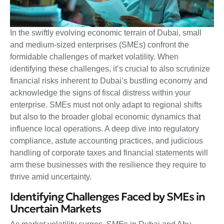
In the swiftly evolving economic terrain of Dubai, small
and medium-sized enterprises (SMEs) confront the
formidable challenges of market volatility. When
identifying these challenges, it’s crucial to also scrutinize
financial risks inherent to Dubai’s bustling economy and
acknowledge the signs of fiscal distress within your
enterprise. SMEs must not only adapt to regional shifts
but also to the broader global economic dynamics that
influence local operations. A deep dive into regulatory
compliance, astute accounting practices, and judicious
handling of corporate taxes and financial statements will
arm these businesses with the resilience they require to
thrive amid uncertainty.
Identifying Challenges Faced by SMEs in
Uncertain Markets