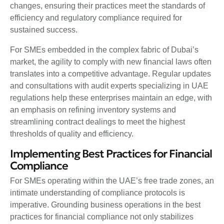
changes, ensuring their practices meet the standards of
efficiency and regulatory compliance required for
sustained success.
For SMEs embedded in the complex fabric of Dubai’s
market, the agility to comply with new financial laws often
translates into a competitive advantage. Regular updates
and consultations with audit experts specializing in UAE
regulations help these enterprises maintain an edge, with
an emphasis on refining inventory systems and
streamlining contract dealings to meet the highest
thresholds of quality and efficiency.
Implementing Best Practices for Financial
Compliance
For SMEs operating within the UAE’s free trade zones, an
intimate understanding of compliance protocols is
imperative. Grounding business operations in the best
practices for financial compliance not only stabilizes