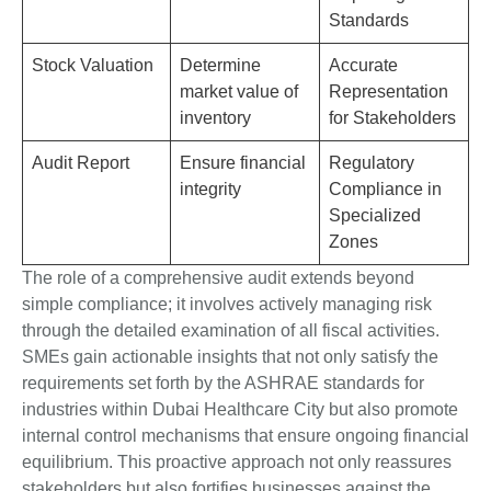
Standards
Stock Valuation
Determine
Accurate
market value of
Representation
inventory
for Stakeholders
Audit Report
Ensure financial
Regulatory
integrity
Compliance in
Specialized
Zones
The role of a comprehensive audit extends beyond
simple compliance; it involves actively managing risk
through the detailed examination of all fiscal activities.
SMEs gain actionable insights that not only satisfy the
requirements set forth by the ASHRAE standards for
industries within Dubai Healthcare City but also promote
internal control mechanisms that ensure ongoing financial
equilibrium. This proactive approach not only reassures
stakeholders but also fortifies businesses against the