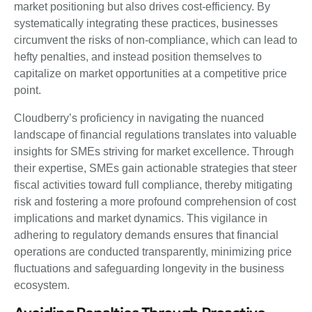
market positioning but also drives cost-efficiency. By
systematically integrating these practices, businesses
circumvent the risks of non-compliance, which can lead to
hefty penalties, and instead position themselves to
capitalize on market opportunities at a competitive price
point.
Cloudberry’s proficiency in navigating the nuanced
landscape of financial regulations translates into valuable
insights for SMEs striving for market excellence. Through
their expertise, SMEs gain actionable strategies that steer
fiscal activities toward full compliance, thereby mitigating
risk and fostering a more profound comprehension of cost
implications and market dynamics. This vigilance in
adhering to regulatory demands ensures that financial
operations are conducted transparently, minimizing price
fluctuations and safeguarding longevity in the business
ecosystem.