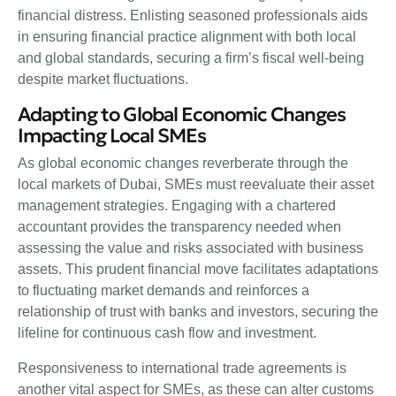
financial distress. Enlisting seasoned professionals aids
in ensuring financial practice alignment with both local
and global standards, securing a firm’s fiscal well-being
despite market fluctuations.
Adapting to Global Economic Changes
Impacting Local SMEs
As global economic changes reverberate through the
local markets of Dubai, SMEs must reevaluate their asset
management strategies. Engaging with a chartered
accountant provides the transparency needed when
assessing the value and risks associated with business
assets. This prudent financial move facilitates adaptations
to fluctuating market demands and reinforces a
relationship of trust with banks and investors, securing the
lifeline for continuous cash flow and investment.
Responsiveness to international trade agreements is
another vital aspect for SMEs, as these can alter customs