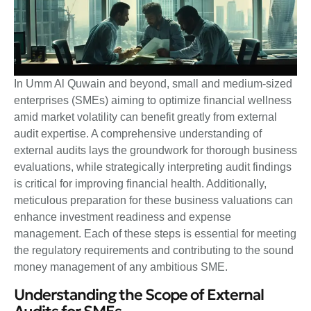
In Umm Al Quwain and beyond, small and medium-sized
enterprises (SMEs) aiming to optimize financial wellness
amid market volatility can benefit greatly from external
audit expertise. A comprehensive understanding of
external audits lays the groundwork for thorough business
evaluations, while strategically interpreting audit findings
is critical for improving financial health. Additionally,
meticulous preparation for these business valuations can
enhance investment readiness and expense
management. Each of these steps is essential for meeting
the regulatory requirements and contributing to the sound
money management of any ambitious SME.
Understanding the Scope of External