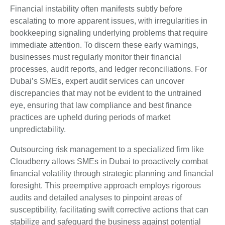
Financial instability often manifests subtly before
escalating to more apparent issues, with irregularities in
bookkeeping signaling underlying problems that require
immediate attention. To discern these early warnings,
businesses must regularly monitor their financial
processes, audit reports, and ledger reconciliations. For
Dubai’s SMEs, expert audit services can uncover
discrepancies that may not be evident to the untrained
eye, ensuring that law compliance and best finance
practices are upheld during periods of market
unpredictability.
Outsourcing risk management to a specialized firm like
Cloudberry allows SMEs in Dubai to proactively combat
financial volatility through strategic planning and financial
foresight. This preemptive approach employs rigorous
audits and detailed analyses to pinpoint areas of
susceptibility, facilitating swift corrective actions that can
stabilize and safeguard the business against potential