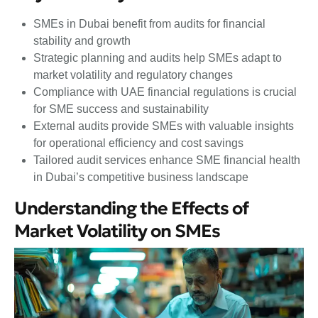
SMEs in Dubai benefit from audits for financial
stability and growth
Strategic planning and audits help SMEs adapt to
market volatility and regulatory changes
Compliance with UAE financial regulations is crucial
for SME success and sustainability
External audits provide SMEs with valuable insights
for operational efficiency and cost savings
Tailored audit services enhance SME financial health
in Dubai’s competitive business landscape
Understanding the Effects of
Market Volatility on SMEs