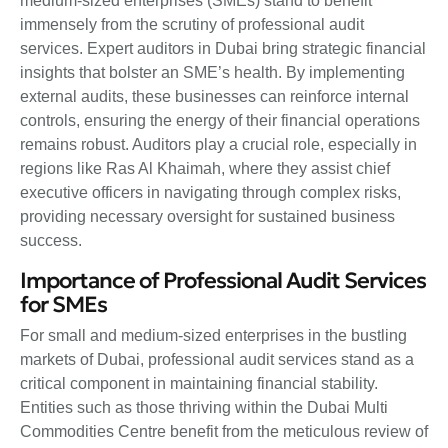
medium-sized enterprises (SMEs) stand to benefit
immensely from the scrutiny of professional audit
services. Expert auditors in Dubai bring strategic financial
insights that bolster an SME’s health. By implementing
external audits, these businesses can reinforce internal
controls, ensuring the energy of their financial operations
remains robust. Auditors play a crucial role, especially in
regions like Ras Al Khaimah, where they assist chief
executive officers in navigating through complex risks,
providing necessary oversight for sustained business
success.
Importance of Professional Audit Services
for SMEs
For small and medium-sized enterprises in the bustling
markets of Dubai, professional audit services stand as a
critical component in maintaining financial stability.
Entities such as those thriving within the Dubai Multi
Commodities Centre benefit from the meticulous review of