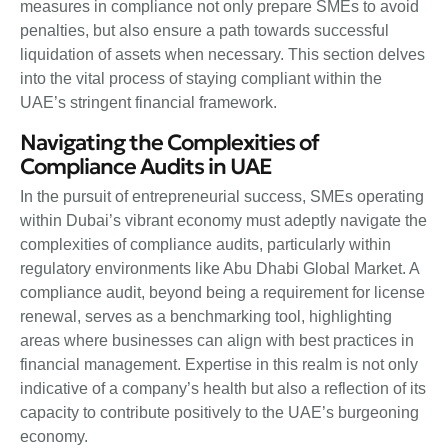
measures in compliance not only prepare SMEs to avoid
penalties, but also ensure a path towards successful
liquidation of assets when necessary. This section delves
into the vital process of staying compliant within the
UAE’s stringent financial framework.
Navigating the Complexities of
Compliance Audits in UAE
In the pursuit of entrepreneurial success, SMEs operating
within Dubai’s vibrant economy must adeptly navigate the
complexities of compliance audits, particularly within
regulatory environments like Abu Dhabi Global Market. A
compliance audit, beyond being a requirement for license
renewal, serves as a benchmarking tool, highlighting
areas where businesses can align with best practices in
financial management. Expertise in this realm is not only
indicative of a company’s health but also a reflection of its
capacity to contribute positively to the UAE’s burgeoning
economy.