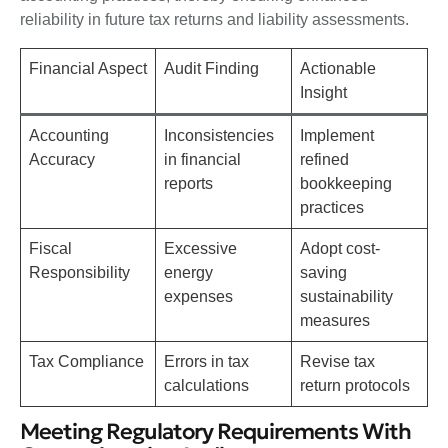
reliability in future tax returns and liability assessments.
Financial Aspect
Audit Finding
Actionable
Insight
Accounting
Inconsistencies
Implement
Accuracy
in financial
refined
reports
bookkeeping
practices
Fiscal
Excessive
Adopt cost-
Responsibility
energy
saving
expenses
sustainability
measures
Tax Compliance
Errors in tax
Revise tax
calculations
return protocols
Meeting Regulatory Requirements With