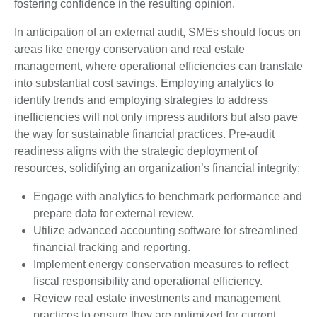
fostering confidence in the resulting opinion.
In anticipation of an external audit, SMEs should focus on
areas like energy conservation and real estate
management, where operational efficiencies can translate
into substantial cost savings. Employing analytics to
identify trends and employing strategies to address
inefficiencies will not only impress auditors but also pave
the way for sustainable financial practices. Pre-audit
readiness aligns with the strategic deployment of
resources, solidifying an organization’s financial integrity:
Engage with analytics to benchmark performance and
prepare data for external review.
Utilize advanced accounting software for streamlined
financial tracking and reporting.
Implement energy conservation measures to reflect
fiscal responsibility and operational efficiency.
Review real estate investments and management
practices to ensure they are optimized for current