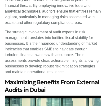
financial threats. By employing innovative tools and
analytical techniques, auditors ensure that entities remain
vigilant, particularly in managing risks associated with
excise and other regulatory compliance areas.
The strategic involvement of audit experts in risk
management translates into fortified fiscal stability for
businesses. It is their nuanced understanding of market
intricacies that enables SMEs to navigate through
turbulent financial waters with assurance. Their
assessments provide clear, actionable insights, allowing
businesses to develop robust risk mitigation strategies
and maintain operational resilience.
Maximizing Benefits From External
Audits in Dubai