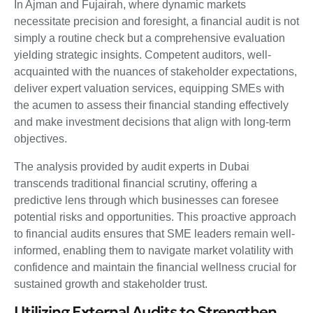
In Ajman and Fujairah, where dynamic markets
necessitate precision and foresight, a financial audit is not
simply a routine check but a comprehensive evaluation
yielding strategic insights. Competent auditors, well-
acquainted with the nuances of stakeholder expectations,
deliver expert valuation services, equipping SMEs with
the acumen to assess their financial standing effectively
and make investment decisions that align with long-term
objectives.
The analysis provided by audit experts in Dubai
transcends traditional financial scrutiny, offering a
predictive lens through which businesses can foresee
potential risks and opportunities. This proactive approach
to financial audits ensures that SME leaders remain well-
informed, enabling them to navigate market volatility with
confidence and maintain the financial wellness crucial for
sustained growth and stakeholder trust.
Utilizing External Audits to Strengthen