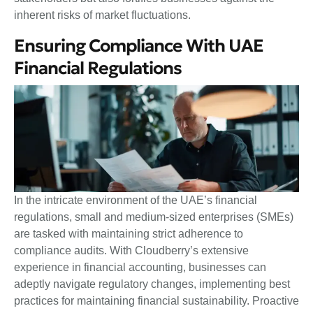
inherent risks of market fluctuations.
Ensuring Compliance With UAE
Financial Regulations
In the intricate environment of the UAE’s financial
regulations, small and medium-sized enterprises (SMEs)
are tasked with maintaining strict adherence to
compliance audits. With Cloudberry’s extensive
experience in financial accounting, businesses can
adeptly navigate regulatory changes, implementing best
practices for maintaining financial sustainability. Proactive