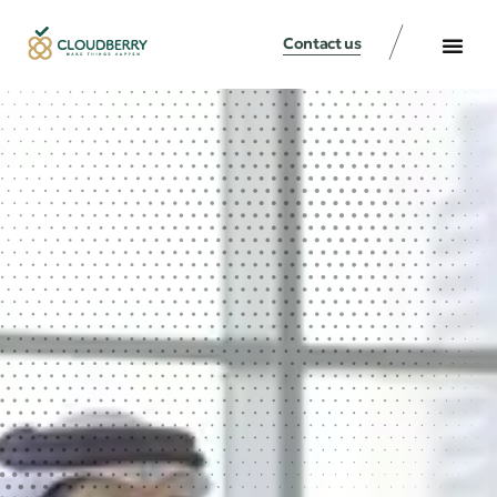
Contact us