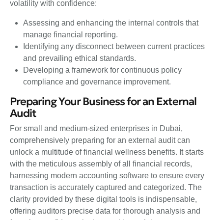
volatility with confidence:
Assessing and enhancing the internal controls that
manage financial reporting.
Identifying any disconnect between current practices
and prevailing ethical standards.
Developing a framework for continuous policy
compliance and governance improvement.
Preparing Your Business for an External
Audit
For small and medium-sized enterprises in Dubai,
comprehensively preparing for an external audit can
unlock a multitude of financial wellness benefits. It starts
with the meticulous assembly of all financial records,
harnessing modern accounting software to ensure every
transaction is accurately captured and categorized. The
clarity provided by these digital tools is indispensable,
offering auditors precise data for thorough analysis and