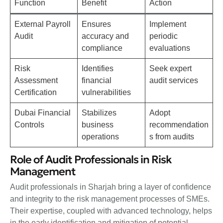
Function
Benefit
Action
External Payroll
Ensures
Implement
Audit
accuracy and
periodic
compliance
evaluations
Risk
Identifies
Seek expert
Assessment
financial
audit services
Certification
vulnerabilities
Dubai Financial
Stabilizes
Adopt
Controls
business
recommendation
operations
s from audits
Role of Audit Professionals in Risk
Management
Audit professionals in Sharjah bring a layer of confidence
and integrity to the risk management processes of SMEs.
Their expertise, coupled with advanced technology, helps
in the early identification and mitigation of potential