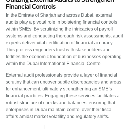
Financial Controls
In the Emirate of Sharjah and across Dubai, external
audits play a pivotal role in bolstering financial controls
within SMEs. By scrutinizing the intricacies of payroll
systems and conducting thorough risk assessments, audit
experts deliver vital certification of financial accuracy.
This process engenders trust with stakeholders and
fortifies the economic foundation of businesses operating
within the Dubai International Financial Centre.
External audit professionals provide a layer of financial
scrutiny that can uncover subtle discrepancies and areas
for enhancement, ultimately strengthening an SME’s
financial practices. Engaging these services facilitates a
robust structure of checks and balances, ensuring that
enterprises in Dubai maintain control over their fiscal
affairs amidst market volatility and regulatory shifts.