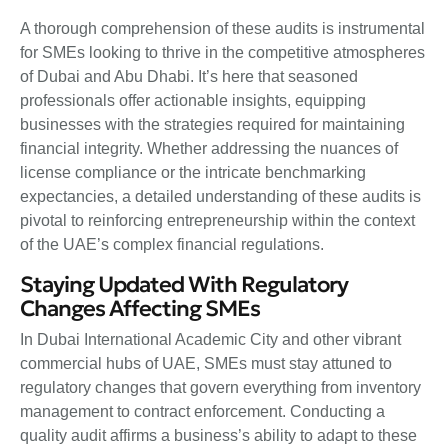
A thorough comprehension of these audits is instrumental
for SMEs looking to thrive in the competitive atmospheres
of Dubai and Abu Dhabi. It’s here that seasoned
professionals offer actionable insights, equipping
businesses with the strategies required for maintaining
financial integrity. Whether addressing the nuances of
license compliance or the intricate benchmarking
expectancies, a detailed understanding of these audits is
pivotal to reinforcing entrepreneurship within the context
of the UAE’s complex financial regulations.
Staying Updated With Regulatory
Changes Affecting SMEs
In Dubai International Academic City and other vibrant
commercial hubs of UAE, SMEs must stay attuned to
regulatory changes that govern everything from inventory
management to contract enforcement. Conducting a
quality audit affirms a business’s ability to adapt to these