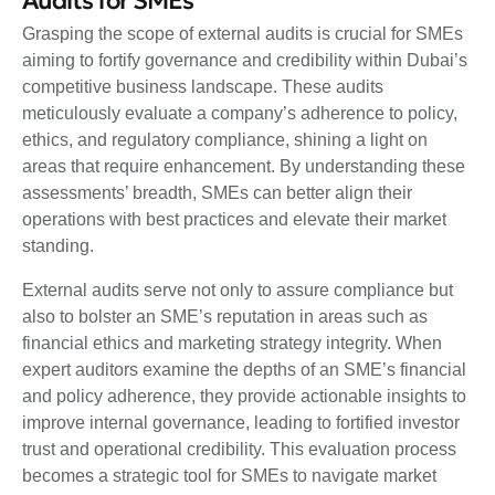
Audits for SMEs
Grasping the scope of external audits is crucial for SMEs
aiming to fortify governance and credibility within Dubai’s
competitive business landscape. These audits
meticulously evaluate a company’s adherence to policy,
ethics, and regulatory compliance, shining a light on
areas that require enhancement. By understanding these
assessments’ breadth, SMEs can better align their
operations with best practices and elevate their market
standing.
External audits serve not only to assure compliance but
also to bolster an SME’s reputation in areas such as
financial ethics and marketing strategy integrity. When
expert auditors examine the depths of an SME’s financial
and policy adherence, they provide actionable insights to
improve internal governance, leading to fortified investor
trust and operational credibility. This evaluation process
becomes a strategic tool for SMEs to navigate market