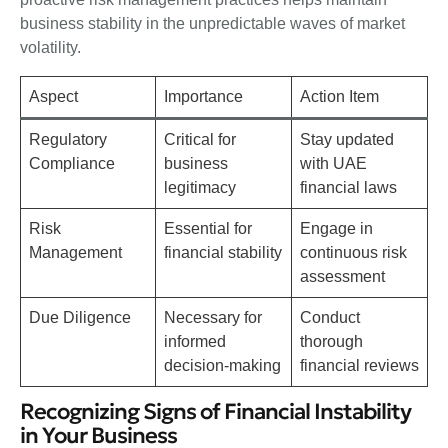
business stability in the unpredictable waves of market
volatility.
Aspect
Importance
Action Item
Regulatory
Critical for
Stay updated
Compliance
business
with UAE
legitimacy
financial laws
Risk
Essential for
Engage in
Management
financial stability
continuous risk
assessment
Due Diligence
Necessary for
Conduct
informed
thorough
decision-making
financial reviews
Recognizing Signs of Financial Instability
in Your Business