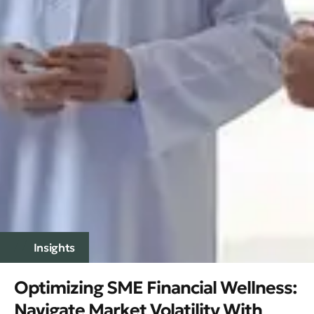
Insights
Optimizing SME Financial Wellness:
Navigate Market Volatility With