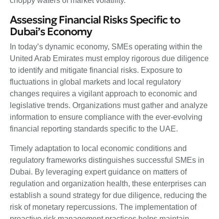
choppy waters of market volatility.
Assessing Financial Risks Specific to
Dubai’s Economy
In today’s dynamic economy, SMEs operating within the
United Arab Emirates must employ rigorous due diligence
to identify and mitigate financial risks. Exposure to
fluctuations in global markets and local regulatory
changes requires a vigilant approach to economic and
legislative trends. Organizations must gather and analyze
information to ensure compliance with the ever-evolving
financial reporting standards specific to the UAE.
Timely adaptation to local economic conditions and
regulatory frameworks distinguishes successful SMEs in
Dubai. By leveraging expert guidance on matters of
regulation and organization health, these enterprises can
establish a sound strategy for due diligence, reducing the
risk of monetary repercussions. The implementation of
proactive risk management practices helps maintain