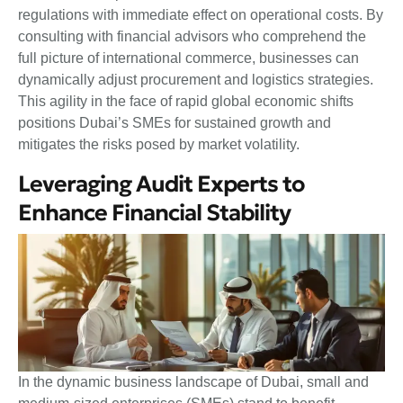
regulations with immediate effect on operational costs. By
consulting with financial advisors who comprehend the
full picture of international commerce, businesses can
dynamically adjust procurement and logistics strategies.
This agility in the face of rapid global economic shifts
positions Dubai’s SMEs for sustained growth and
mitigates the risks posed by market volatility.
Leveraging Audit Experts to
Enhance Financial Stability
In the dynamic business landscape of Dubai, small and