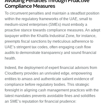
Avoiding Penalties Through Proactive
Compliance Measures
To circumvent penalties and maintain a steadfast position
within the regulatory frameworks of the UAE, small to
medium-sized enterprises (SMEs) must embody a
proactive stance towards compliance measures. An adept
taxpayer within the Khalifa Industrial Zone, for instance,
preempts fiscal sanctions by meticulous adherence to
UAE’s stringent tax codes, often engaging cash flow
audits to demonstrate transparency and sound financial
health.
Indeed, the deployment of expert financial advisors from
Cloudberry provides an unrivaled edge, empowering
entities to amass and authenticate salient evidence of
compliance before regulatory bodies. This strategic
foresight in aligning cash management practices with the
latest mandates prevents avoidable fines and solidifies
an SME’s reputation for financial prudence: