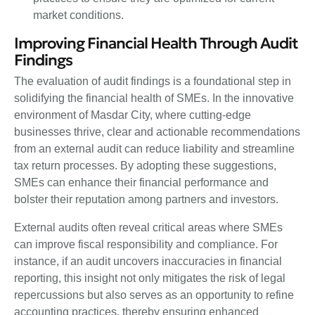
market conditions.
Improving Financial Health Through Audit
Findings
The evaluation of audit findings is a foundational step in
solidifying the financial health of SMEs. In the innovative
environment of Masdar City, where cutting-edge
businesses thrive, clear and actionable recommendations
from an external audit can reduce liability and streamline
tax return processes. By adopting these suggestions,
SMEs can enhance their financial performance and
bolster their reputation among partners and investors.
External audits often reveal critical areas where SMEs
can improve fiscal responsibility and compliance. For
instance, if an audit uncovers inaccuracies in financial
reporting, this insight not only mitigates the risk of legal
repercussions but also serves as an opportunity to refine
accounting practices, thereby ensuring enhanced