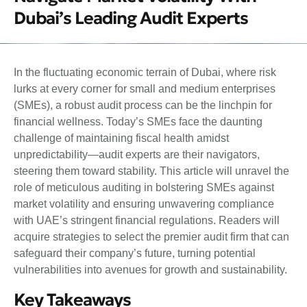
Dubai’s Leading Audit Experts
In the fluctuating economic terrain of Dubai, where risk
lurks at every corner for small and medium enterprises
(SMEs), a robust audit process can be the linchpin for
financial wellness. Today’s SMEs face the daunting
challenge of maintaining fiscal health amidst
unpredictability—audit experts are their navigators,
steering them toward stability. This article will unravel the
role of meticulous auditing in bolstering SMEs against
market volatility and ensuring unwavering compliance
with UAE’s stringent financial regulations. Readers will
acquire strategies to select the premier audit firm that can
safeguard their company’s future, turning potential
vulnerabilities into avenues for growth and sustainability.
Key Takeaways