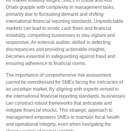
As market volatility surges, SMEs in Dubai and Abu
Dhabi grapple with complexity in management tasks,
primarily due to fluctuating demand and shifting
international financial reporting standards. Unpredictable
markets can lead to erratic cash flows and financial
instability, compelling businesses to stay vigilant and
responsive. An external auditor, skilled in detecting
discrepancies and providing actionable insights,
becomes essential in safeguarding against fraud and
ensuring adherence to financial norms.
The importance of comprehensive risk assessment
cannot be overstressed for SMEs facing the intricacies of
an uncertain market. By aligning with experts versed in
the international financial reporting standards, businesses
can construct robust frameworks that anticipate and
mitigate financial shocks. This strategic approach to
management empowers SMEs to maintain fiscal health
and operational integrity, even when navigating the