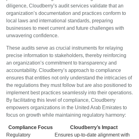
diligence, Cloudberry’s audit services validate that an
organization’s documentation and practices conform to
local laws and international standards, preparing
businesses to meet current and future challenges with
unwavering confidence.
These audits serve as crucial instruments for relaying
precise information to stakeholders, thereby reinforcing
an organization’s commitment to transparency and
accountability. Cloudberry’s approach to compliance
ensures that entities not only understand the intricacies of
the regulations they must follow but are also positioned to
implement best practices seamlessly into their operations.
By facilitating this level of compliance, Cloudberry
empowers organizations in the United Arab Emirates to
focus on growth while maintaining regulatory harmony:
Compliance Focus
Cloudberry’s Impact
Regulatory
Ensures up-to-date alignment with