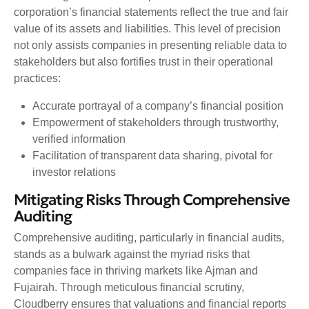
corporation’s financial statements reflect the true and fair
value of its assets and liabilities. This level of precision
not only assists companies in presenting reliable data to
stakeholders but also fortifies trust in their operational
practices:
Accurate portrayal of a company’s financial position
Empowerment of stakeholders through trustworthy,
verified information
Facilitation of transparent data sharing, pivotal for
investor relations
Mitigating Risks Through Comprehensive
Auditing
Comprehensive auditing, particularly in financial audits,
stands as a bulwark against the myriad risks that
companies face in thriving markets like Ajman and
Fujairah. Through meticulous financial scrutiny,
Cloudberry ensures that valuations and financial reports