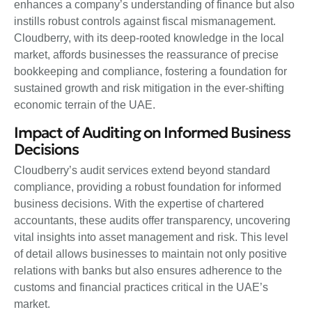
enhances a company’s understanding of finance but also
instills robust controls against fiscal mismanagement.
Cloudberry, with its deep-rooted knowledge in the local
market, affords businesses the reassurance of precise
bookkeeping and compliance, fostering a foundation for
sustained growth and risk mitigation in the ever-shifting
economic terrain of the UAE.
Impact of Auditing on Informed Business
Decisions
Cloudberry’s audit services extend beyond standard
compliance, providing a robust foundation for informed
business decisions. With the expertise of chartered
accountants, these audits offer transparency, uncovering
vital insights into asset management and risk. This level
of detail allows businesses to maintain not only positive
relations with banks but also ensures adherence to the
customs and financial practices critical in the UAE’s
market.