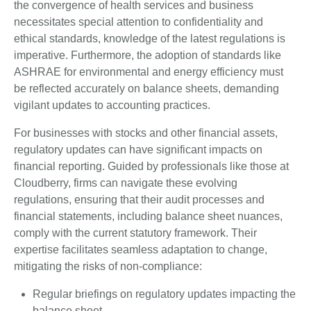
the convergence of health services and business
necessitates special attention to confidentiality and
ethical standards, knowledge of the latest regulations is
imperative. Furthermore, the adoption of standards like
ASHRAE for environmental and energy efficiency must
be reflected accurately on balance sheets, demanding
vigilant updates to accounting practices.
For businesses with stocks and other financial assets,
regulatory updates can have significant impacts on
financial reporting. Guided by professionals like those at
Cloudberry, firms can navigate these evolving
regulations, ensuring that their audit processes and
financial statements, including balance sheet nuances,
comply with the current statutory framework. Their
expertise facilitates seamless adaptation to change,
mitigating the risks of non-compliance:
Regular briefings on regulatory updates impacting the
balance sheet