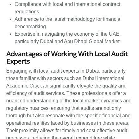
Compliance with local and international contract
regulations
Adherence to the latest methodology for financial
benchmarking
Expertise in navigating the economy of the UAE,
particularly Dubai and Abu Dhabi Global Market
Advantages of Working With Local Audit
Experts
Engaging with local audit experts in Dubai, particularly
those familiar with sectors such as Dubai International
Academic City, can significantly elevate the quality and
efficiency of audit services. These professionals offer a
nuanced understanding of the local market dynamics and
regulatory nuances, ensuring that audits are not only
thorough but also resonate with the specific financial and
operational realities faced by businesses in these areas.
Their proximity allows for timely and cost-effective audit
processes, reducing the overall expenditure while