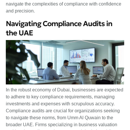
navigate the complexities of compliance with confidence
and precision.
Navigating Compliance Audits in
the UAE
In the robust economy of Dubai, businesses are expected
to adhere to key compliance requirements, managing
investments and expenses with scrupulous accuracy.
Compliance audits are crucial for organizations seeking
to navigate these norms, from Umm Al Quwain to the
broader UAE. Firms specializing in business valuation