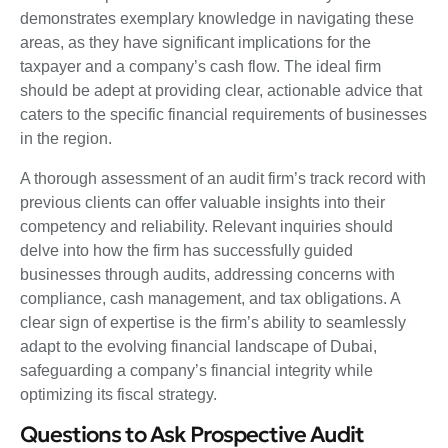
demonstrates exemplary knowledge in navigating these
areas, as they have significant implications for the
taxpayer and a company’s cash flow. The ideal firm
should be adept at providing clear, actionable advice that
caters to the specific financial requirements of businesses
in the region.
A thorough assessment of an audit firm’s track record with
previous clients can offer valuable insights into their
competency and reliability. Relevant inquiries should
delve into how the firm has successfully guided
businesses through audits, addressing concerns with
compliance, cash management, and tax obligations. A
clear sign of expertise is the firm’s ability to seamlessly
adapt to the evolving financial landscape of Dubai,
safeguarding a company’s financial integrity while
optimizing its fiscal strategy.
Questions to Ask Prospective Audit