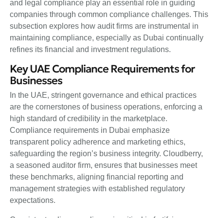
and legal compliance play an essential role in guiding
companies through common compliance challenges. This
subsection explores how audit firms are instrumental in
maintaining compliance, especially as Dubai continually
refines its financial and investment regulations.
Key UAE Compliance Requirements for
Businesses
In the UAE, stringent governance and ethical practices
are the cornerstones of business operations, enforcing a
high standard of credibility in the marketplace.
Compliance requirements in Dubai emphasize
transparent policy adherence and marketing ethics,
safeguarding the region’s business integrity. Cloudberry,
a seasoned auditor firm, ensures that businesses meet
these benchmarks, aligning financial reporting and
management strategies with established regulatory
expectations.