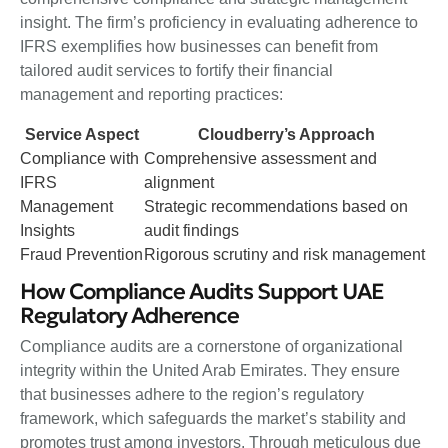
insight. The firm’s proficiency in evaluating adherence to
IFRS exemplifies how businesses can benefit from
tailored audit services to fortify their financial
management and reporting practices:
Service Aspect
Cloudberry’s Approach
Compliance with
Comprehensive assessment and
IFRS
alignment
Management
Strategic recommendations based on
Insights
audit findings
Fraud Prevention
Rigorous scrutiny and risk management
How Compliance Audits Support UAE
Regulatory Adherence
Compliance audits are a cornerstone of organizational
integrity within the United Arab Emirates. They ensure
that businesses adhere to the region’s regulatory
framework, which safeguards the market’s stability and
promotes trust among investors. Through meticulous due