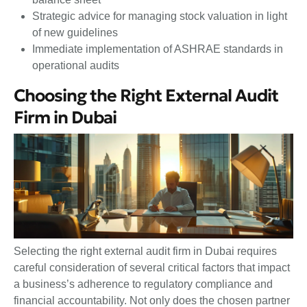
Strategic advice for managing stock valuation in light
of new guidelines
Immediate implementation of ASHRAE standards in
operational audits
Choosing the Right External Audit
Firm in Dubai
Selecting the right external audit firm in Dubai requires
careful consideration of several critical factors that impact
a business’s adherence to regulatory compliance and
financial accountability. Not only does the chosen partner