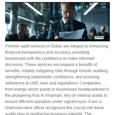
Premier audit services in Dubai are integral to enhancing
financial transparency and accuracy, providing
businesses with the confidence to make informed
decisions. These services encompass a breadth of
benefits, notably mitigating risks through holistic auditing,
strengthening stakeholder confidence, and ensuring
adherence to UAE laws and regulations. Companies,
from energy sector giants to businesses headquartered in
the prospering Ras Al Khaimah, rely on internal audits to
ensure efficient operation under vigilant eyes. Even a
chief executive officer recognizes the crucial role these
audits play in reinforcing business integrity. The