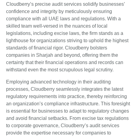
Cloudberry’s precise audit services solidify businesses’
confidence and integrity by meticulously ensuring
compliance with all UAE laws and regulations. With a
skilled team well-versed in the nuances of local
legislations, including excise laws, the firm stands as a
lighthouse for organizations striving to uphold the highest
standards of financial rigor. Cloudberry bolsters
companies in Sharjah and beyond, offering them the
certainty that their financial operations and records can
withstand even the most scrupulous legal scrutiny.
Employing advanced technology in their auditing
processes, Cloudberry seamlessly integrates the latest
regulatory requirements into practice, thereby reinforcing
an organization’s compliance infrastructure. This foresight
is essential for businesses to adapt to regulatory changes
and avoid financial setbacks. From excise tax regulations
to corporate governance, Cloudberry’s audit services
provide the expertise necessary for companies to