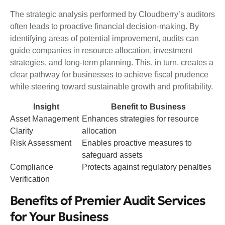
The strategic analysis performed by Cloudberry’s auditors
often leads to proactive financial decision-making. By
identifying areas of potential improvement, audits can
guide companies in resource allocation, investment
strategies, and long-term planning. This, in turn, creates a
clear pathway for businesses to achieve fiscal prudence
while steering toward sustainable growth and profitability.
Insight
Benefit to Business
Asset Management
Enhances strategies for resource
Clarity
allocation
Risk Assessment
Enables proactive measures to
safeguard assets
Compliance
Protects against regulatory penalties
Verification
Benefits of Premier Audit Services
for Your Business