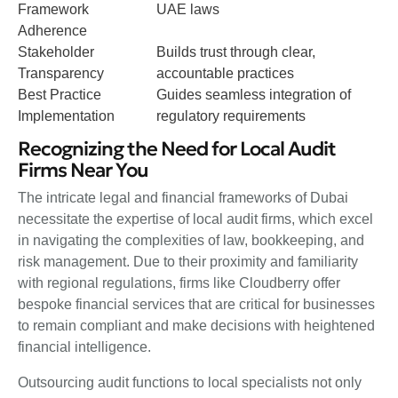
Framework
UAE laws
Adherence
Stakeholder
Builds trust through clear,
Transparency
accountable practices
Best Practice
Guides seamless integration of
Implementation
regulatory requirements
Recognizing the Need for Local Audit
Firms Near You
The intricate legal and financial frameworks of Dubai
necessitate the expertise of local audit firms, which excel
in navigating the complexities of law, bookkeeping, and
risk management. Due to their proximity and familiarity
with regional regulations, firms like Cloudberry offer
bespoke financial services that are critical for businesses
to remain compliant and make decisions with heightened
financial intelligence.
Outsourcing audit functions to local specialists not only