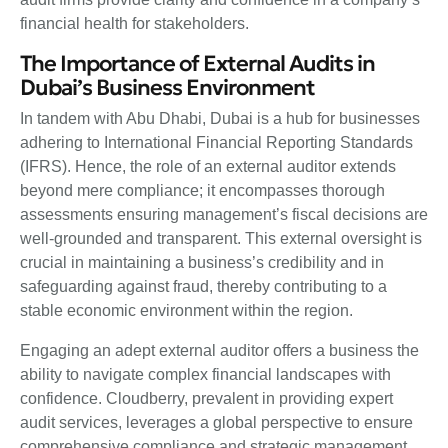
financial health for stakeholders.
The Importance of External Audits in
Dubai’s Business Environment
In tandem with Abu Dhabi, Dubai is a hub for businesses
adhering to International Financial Reporting Standards
(IFRS). Hence, the role of an external auditor extends
beyond mere compliance; it encompasses thorough
assessments ensuring management’s fiscal decisions are
well-grounded and transparent. This external oversight is
crucial in maintaining a business’s credibility and in
safeguarding against fraud, thereby contributing to a
stable economic environment within the region.
Engaging an adept external auditor offers a business the
ability to navigate complex financial landscapes with
confidence. Cloudberry, prevalent in providing expert
audit services, leverages a global perspective to ensure
comprehensive compliance and strategic management