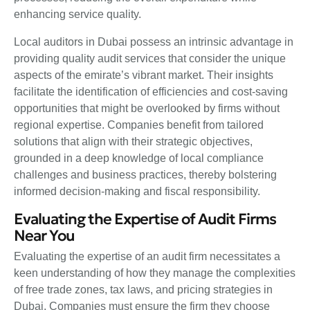
enhancing service quality.
Local auditors in Dubai possess an intrinsic advantage in
providing quality audit services that consider the unique
aspects of the emirate’s vibrant market. Their insights
facilitate the identification of efficiencies and cost-saving
opportunities that might be overlooked by firms without
regional expertise. Companies benefit from tailored
solutions that align with their strategic objectives,
grounded in a deep knowledge of local compliance
challenges and business practices, thereby bolstering
informed decision-making and fiscal responsibility.
Evaluating the Expertise of Audit Firms
Near You
Evaluating the expertise of an audit firm necessitates a
keen understanding of how they manage the complexities
of free trade zones, tax laws, and pricing strategies in
Dubai. Companies must ensure the firm they choose