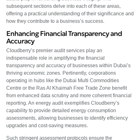
subsequent sections delve into each of these areas,
offering a practical understanding of their significance and
how they contribute to a business’s success.
Enhancing Financial Transparency and
Accuracy
Cloudberry’s premier audit services play an
indispensable role in amplifying the financial
transparency and accuracy of businesses within Dubai’s
thriving economic zones. Pertinently, corporations
operating in hubs like the Dubai Multi Commodities
Centre or the Ras Al Khaimah Free Trade Zone benefit
from enhanced data scrutiny and more coherent financial
reporting. An energy audit exemplifies Cloudberry’s
capability to provide detailed energy consumption
assessments, allowing businesses to identify efficiency
upgrades and cost-saving measures.
Such stringent assessment protocols ensure the