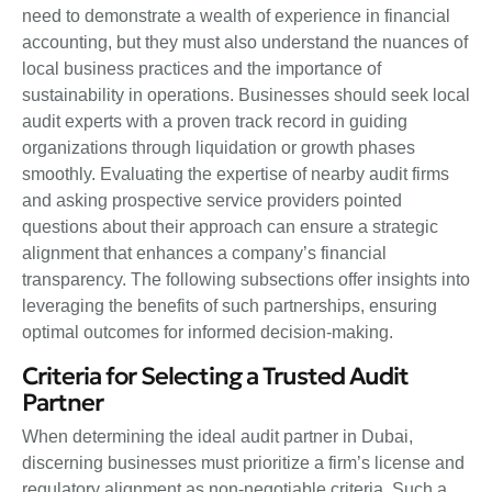
need to demonstrate a wealth of experience in financial
accounting, but they must also understand the nuances of
local business practices and the importance of
sustainability in operations. Businesses should seek local
audit experts with a proven track record in guiding
organizations through liquidation or growth phases
smoothly. Evaluating the expertise of nearby audit firms
and asking prospective service providers pointed
questions about their approach can ensure a strategic
alignment that enhances a company’s financial
transparency. The following subsections offer insights into
leveraging the benefits of such partnerships, ensuring
optimal outcomes for informed decision-making.
Criteria for Selecting a Trusted Audit
Partner
When determining the ideal audit partner in Dubai,
discerning businesses must prioritize a firm’s license and
regulatory alignment as non-negotiable criteria. Such a