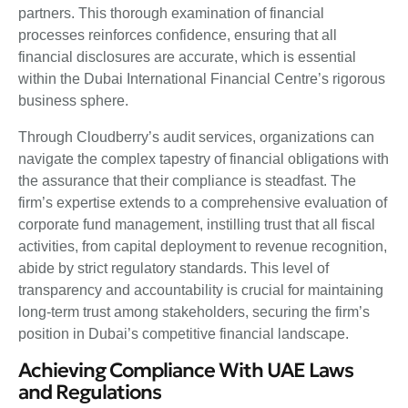
partners. This thorough examination of financial
processes reinforces confidence, ensuring that all
financial disclosures are accurate, which is essential
within the Dubai International Financial Centre’s rigorous
business sphere.
Through Cloudberry’s audit services, organizations can
navigate the complex tapestry of financial obligations with
the assurance that their compliance is steadfast. The
firm’s expertise extends to a comprehensive evaluation of
corporate fund management, instilling trust that all fiscal
activities, from capital deployment to revenue recognition,
abide by strict regulatory standards. This level of
transparency and accountability is crucial for maintaining
long-term trust among stakeholders, securing the firm’s
position in Dubai’s competitive financial landscape.
Achieving Compliance With UAE Laws
and Regulations