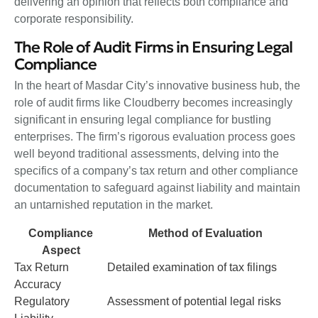
delivering an opinion that reflects both compliance and
corporate responsibility.
The Role of Audit Firms in Ensuring Legal
Compliance
In the heart of Masdar City’s innovative business hub, the
role of audit firms like Cloudberry becomes increasingly
significant in ensuring legal compliance for bustling
enterprises. The firm’s rigorous evaluation process goes
well beyond traditional assessments, delving into the
specifics of a company’s tax return and other compliance
documentation to safeguard against liability and maintain
an untarnished reputation in the market.
Compliance
Method of Evaluation
Aspect
Tax Return
Detailed examination of tax filings
Accuracy
Regulatory
Assessment of potential legal risks