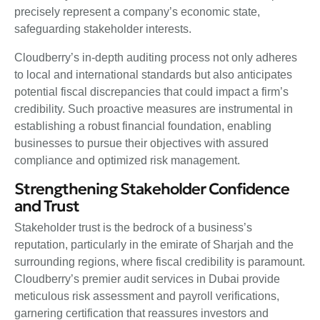
precisely represent a company’s economic state,
safeguarding stakeholder interests.
Cloudberry’s in-depth auditing process not only adheres
to local and international standards but also anticipates
potential fiscal discrepancies that could impact a firm’s
credibility. Such proactive measures are instrumental in
establishing a robust financial foundation, enabling
businesses to pursue their objectives with assured
compliance and optimized risk management.
Strengthening Stakeholder Confidence
and Trust
Stakeholder trust is the bedrock of a business’s
reputation, particularly in the emirate of Sharjah and the
surrounding regions, where fiscal credibility is paramount.
Cloudberry’s premier audit services in Dubai provide
meticulous risk assessment and payroll verifications,
garnering certification that reassures investors and