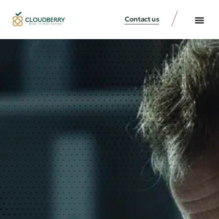
Contact us