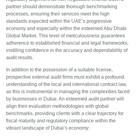
partner should demonstrate thorough benchmarking
processes, ensuring their services meet the high
standards expected within the UAE’s progressive
economy and especially within the esteemed Abu Dhabi
Global Market. This level of meticulousness guarantees
adherence to established financial and legal frameworks,
instilling confidence in the accuracy and dependability of
audit results.
In addition to the possession of a suitable license,
prospective external audit firms must exhibit a profound
understanding of the local and international contract law,
as this is instrumental in managing the complexities faced
by businesses in Dubai. An esteemed audit partner will
align their evaluation methodologies with global
benchmarks, providing clients with a clear trajectory for
fiscal maturity and regulatory compliance within the
vibrant landscape of Dubai’s economy: