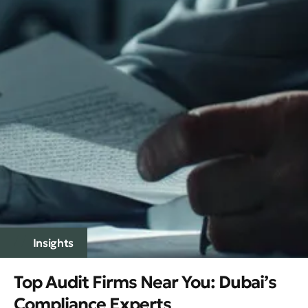
Insights
Top Audit Firms Near You: Dubai’s
Compliance Experts