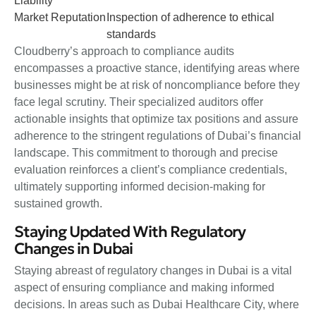
Liability
Market Reputation
Inspection of adherence to ethical
standards
Cloudberry’s approach to compliance audits
encompasses a proactive stance, identifying areas where
businesses might be at risk of noncompliance before they
face legal scrutiny. Their specialized auditors offer
actionable insights that optimize tax positions and assure
adherence to the stringent regulations of Dubai’s financial
landscape. This commitment to thorough and precise
evaluation reinforces a client’s compliance credentials,
ultimately supporting informed decision-making for
sustained growth.
Staying Updated With Regulatory
Changes in Dubai
Staying abreast of regulatory changes in Dubai is a vital
aspect of ensuring compliance and making informed
decisions. In areas such as Dubai Healthcare City, where