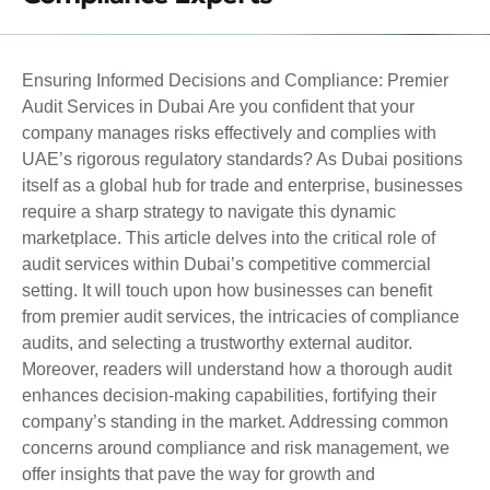
Ensuring Informed Decisions and Compliance: Premier
Audit Services in Dubai Are you confident that your
company manages risks effectively and complies with
UAE’s rigorous regulatory standards? As Dubai positions
itself as a global hub for trade and enterprise, businesses
require a sharp strategy to navigate this dynamic
marketplace. This article delves into the critical role of
audit services within Dubai’s competitive commercial
setting. It will touch upon how businesses can benefit
from premier audit services, the intricacies of compliance
audits, and selecting a trustworthy external auditor.
Moreover, readers will understand how a thorough audit
enhances decision-making capabilities, fortifying their
company’s standing in the market. Addressing common
concerns around compliance and risk management, we
offer insights that pave the way for growth and