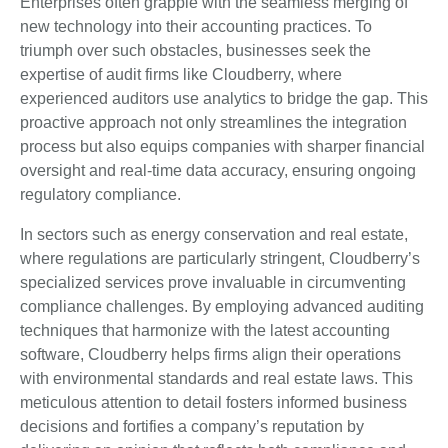
Enterprises often grapple with the seamless merging of
new technology into their accounting practices. To
triumph over such obstacles, businesses seek the
expertise of audit firms like Cloudberry, where
experienced auditors use analytics to bridge the gap. This
proactive approach not only streamlines the integration
process but also equips companies with sharper financial
oversight and real-time data accuracy, ensuring ongoing
regulatory compliance.
In sectors such as energy conservation and real estate,
where regulations are particularly stringent, Cloudberry’s
specialized services prove invaluable in circumventing
compliance challenges. By employing advanced auditing
techniques that harmonize with the latest accounting
software, Cloudberry helps firms align their operations
with environmental standards and real estate laws. This
meticulous attention to detail fosters informed business
decisions and fortifies a company’s reputation by