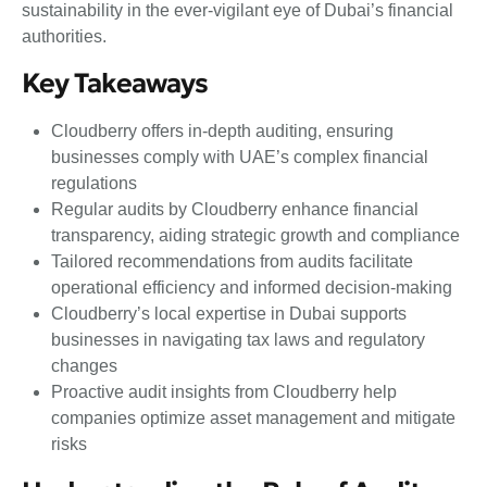
sustainability in the ever-vigilant eye of Dubai’s financial
authorities.
Key Takeaways
Cloudberry offers in-depth auditing, ensuring
businesses comply with UAE’s complex financial
regulations
Regular audits by Cloudberry enhance financial
transparency, aiding strategic growth and compliance
Tailored recommendations from audits facilitate
operational efficiency and informed decision-making
Cloudberry’s local expertise in Dubai supports
businesses in navigating tax laws and regulatory
changes
Proactive audit insights from Cloudberry help
companies optimize asset management and mitigate
risks