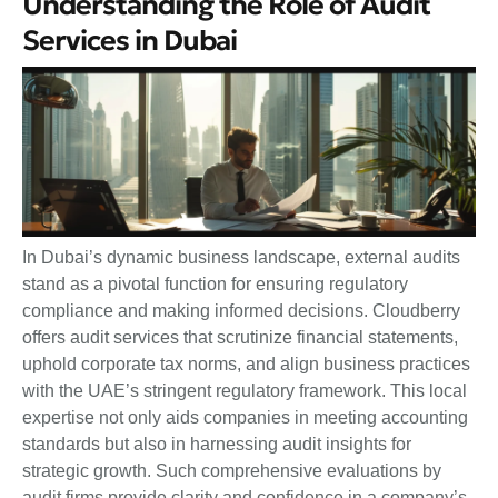
Understanding the Role of Audit
Services in Dubai
In Dubai’s dynamic business landscape, external audits
stand as a pivotal function for ensuring regulatory
compliance and making informed decisions. Cloudberry
offers audit services that scrutinize financial statements,
uphold corporate tax norms, and align business practices
with the UAE’s stringent regulatory framework. This local
expertise not only aids companies in meeting accounting
standards but also in harnessing audit insights for
strategic growth. Such comprehensive evaluations by
audit firms provide clarity and confidence in a company’s