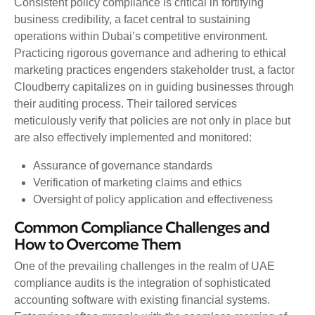
Consistent policy compliance is critical in fortifying
business credibility, a facet central to sustaining
operations within Dubai’s competitive environment.
Practicing rigorous governance and adhering to ethical
marketing practices engenders stakeholder trust, a factor
Cloudberry capitalizes on in guiding businesses through
their auditing process. Their tailored services
meticulously verify that policies are not only in place but
are also effectively implemented and monitored:
Assurance of governance standards
Verification of marketing claims and ethics
Oversight of policy application and effectiveness
Common Compliance Challenges and
How to Overcome Them
One of the prevailing challenges in the realm of UAE
compliance audits is the integration of sophisticated
accounting software with existing financial systems.