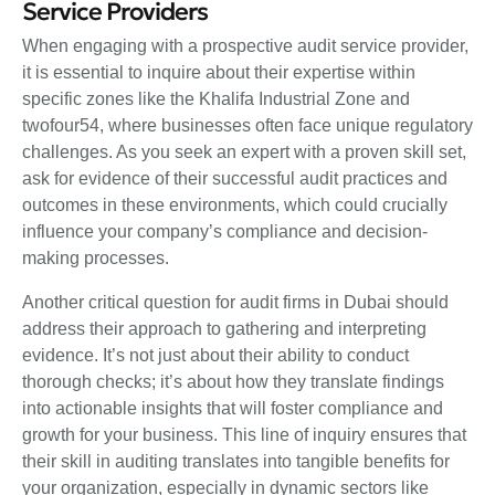
Service Providers
When engaging with a prospective audit service provider,
it is essential to inquire about their expertise within
specific zones like the Khalifa Industrial Zone and
twofour54, where businesses often face unique regulatory
challenges. As you seek an expert with a proven skill set,
ask for evidence of their successful audit practices and
outcomes in these environments, which could crucially
influence your company’s compliance and decision-
making processes.
Another critical question for audit firms in Dubai should
address their approach to gathering and interpreting
evidence. It’s not just about their ability to conduct
thorough checks; it’s about how they translate findings
into actionable insights that will foster compliance and
growth for your business. This line of inquiry ensures that
their skill in auditing translates into tangible benefits for
your organization, especially in dynamic sectors like