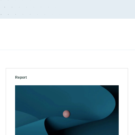
Report