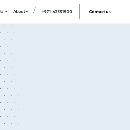
ts
About
+971-43331900
Contact us