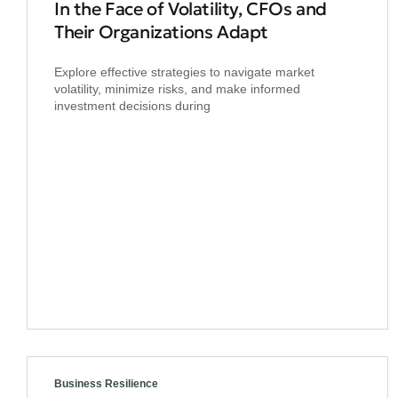
In the Face of Volatility, CFOs and
Their Organizations Adapt
Explore effective strategies to navigate market
volatility, minimize risks, and make informed
investment decisions during
Business Resilience