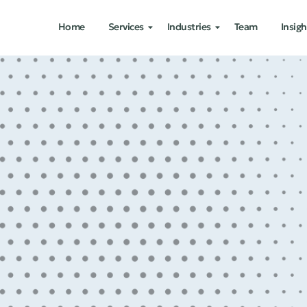
Home
Services
Industries
Team
Insigh