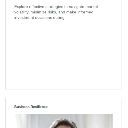
Explore effective strategies to navigate market
volatility, minimize risks, and make informed
investment decisions during
Business Resilience