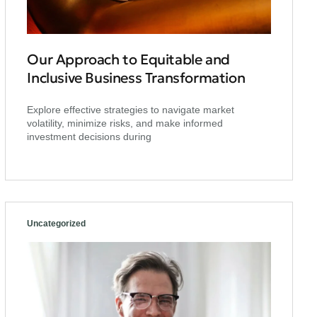
Our Approach to Equitable and
Inclusive Business Transformation
Explore effective strategies to navigate market
volatility, minimize risks, and make informed
investment decisions during
Uncategorized