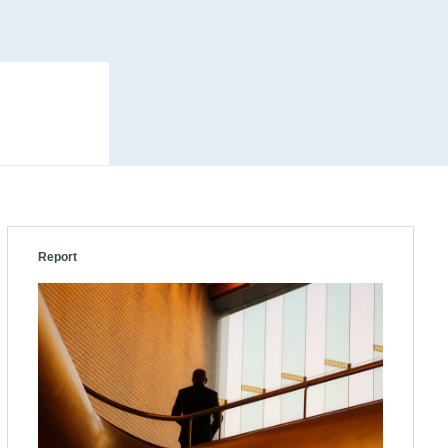
Report