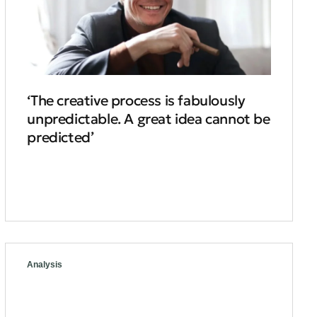
‘The creative process is fabulously
unpredictable. A great idea cannot be
predicted’
Analysis