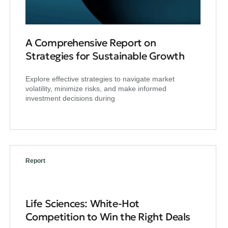
A Comprehensive Report on
Strategies for Sustainable Growth
Explore effective strategies to navigate market
volatility, minimize risks, and make informed
investment decisions during
Report
Life Sciences: White-Hot
Competition to Win the Right Deals