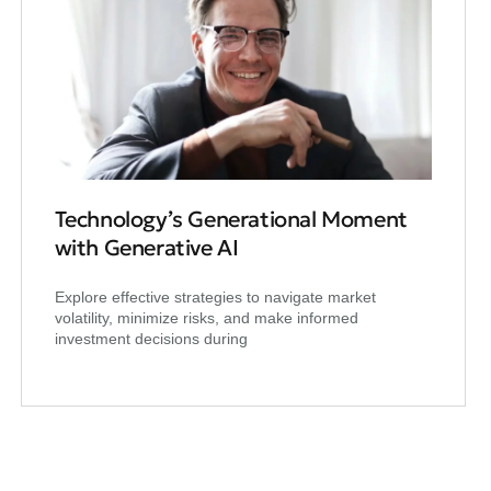
Technology’s Generational Moment
with Generative AI
Explore effective strategies to navigate market
volatility, minimize risks, and make informed
investment decisions during