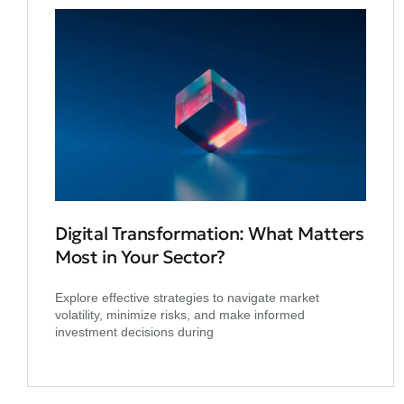
Digital Transformation: What Matters
Most in Your Sector?
Explore effective strategies to navigate market
volatility, minimize risks, and make informed
investment decisions during