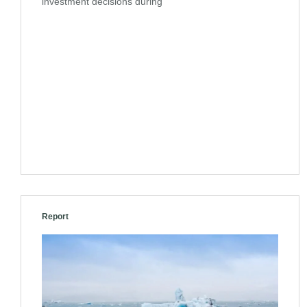
investment decisions during
Report