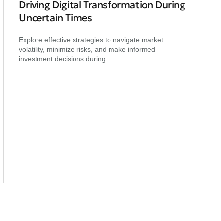
Driving Digital Transformation During
Uncertain Times
Explore effective strategies to navigate market
volatility, minimize risks, and make informed
investment decisions during