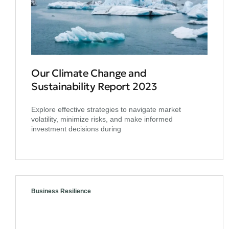
Our Climate Change and
Sustainability Report 2023
Explore effective strategies to navigate market
volatility, minimize risks, and make informed
investment decisions during
Business Resilience