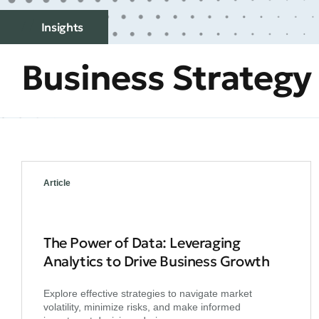
Insights
Business Strategy
Article
The Power of Data: Leveraging
Analytics to Drive Business Growth
Explore effective strategies to navigate market
volatility, minimize risks, and make informed