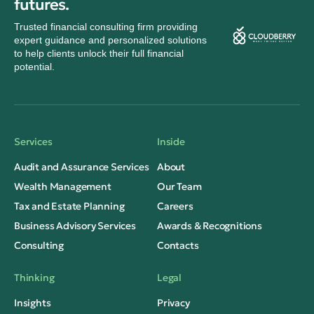
futures.
Trusted financial consulting firm providing
expert guidance and personalized solutions
to help clients unlock their full financial
potential.
Services
Inside
Audit and Assurance Services
About
Wealth Management
Our Team
Tax and Estate Planning
Careers
Business Advisory Services
Awards & Recognitions
Consulting
Contacts
Thinking
Legal
Insights
Privacy