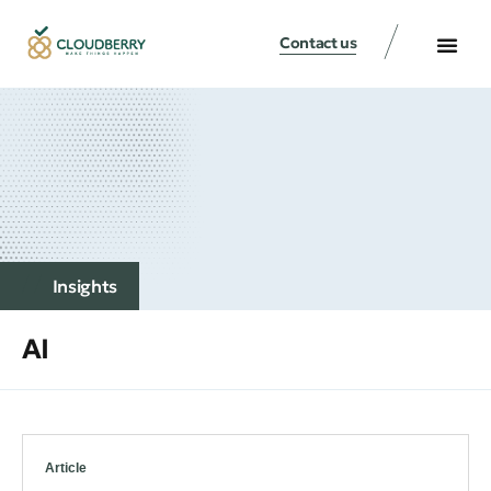
Contact us
Insights
AI
Article