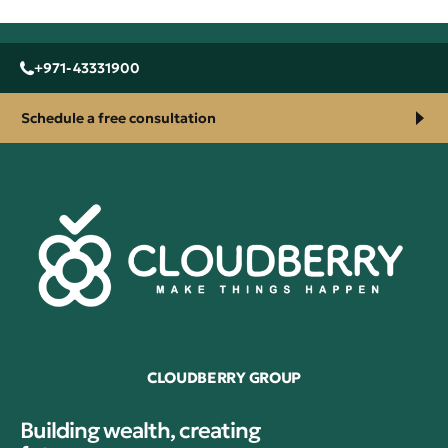
+971-43331900
Schedule a free consultation
CLOUDBERRY GROUP
Building wealth, creating