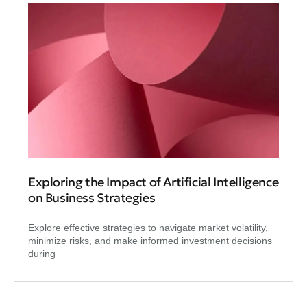
Exploring the Impact of Artificial Intelligence
on Business Strategies
Explore effective strategies to navigate market volatility,
minimize risks, and make informed investment decisions
during