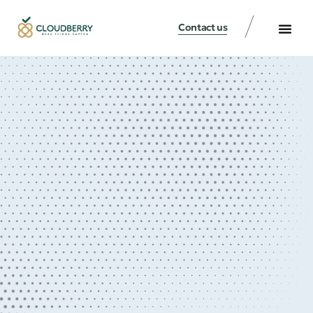
Contact us