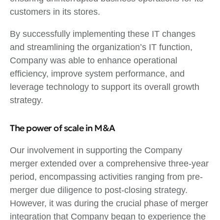
customers in its stores.
By successfully implementing these IT changes
and streamlining the organization’s IT function,
Company was able to enhance operational
efficiency, improve system performance, and
leverage technology to support its overall growth
strategy.
The power of scale in M&A
Our involvement in supporting the Company
merger extended over a comprehensive three-year
period, encompassing activities ranging from pre-
merger due diligence to post-closing strategy.
However, it was during the crucial phase of merger
integration that Company began to experience the