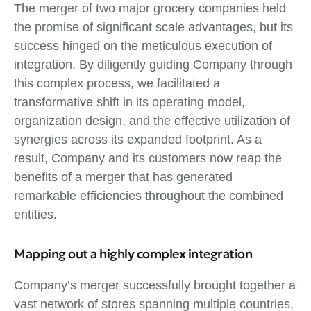
The merger of two major grocery companies held
the promise of significant scale advantages, but its
success hinged on the meticulous execution of
integration. By diligently guiding Company through
this complex process, we facilitated a
transformative shift in its operating model,
organization design, and the effective utilization of
synergies across its expanded footprint. As a
result, Company and its customers now reap the
benefits of a merger that has generated
remarkable efficiencies throughout the combined
entities.
Mapping out a highly complex integration
Company’s merger successfully brought together a
vast network of stores spanning multiple countries,