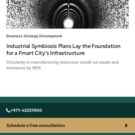
Business Strategy Development
Industrial Symbiosis Plans Lay the Foundation
for a Fmart City’s Infrastructure
Circularity in manufacturing resources would cut waste and
emissions by 90%.
+971-43331900
Schedule a free consultation