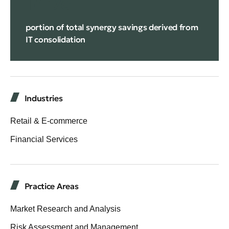
14%
portion of total synergy savings derived from
IT consolidation
Industries
Retail & E-commerce
Financial Services
Practice Areas
Market Research and Analysis
Risk Assessment and Management