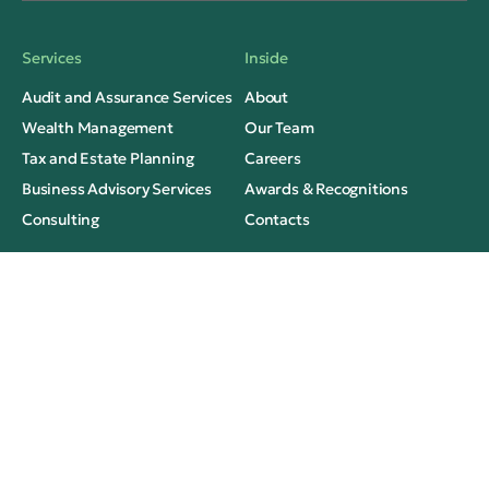
Services
Inside
Audit and Assurance Services
About
Wealth Management
Our Team
Tax and Estate Planning
Careers
Business Advisory Services
Awards & Recognitions
Consulting
Contacts
Thinking
Legal
Insights
Privacy
Case Studies
Terms of Use
Media Mentions
FAQs
Social Contacts