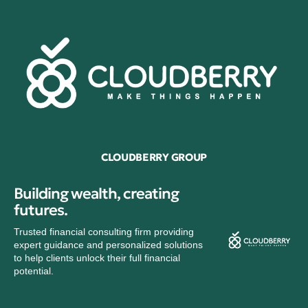
CLOUDBERRY GROUP
Building wealth, creating
futures.
Trusted financial consulting firm providing
expert guidance and personalized solutions
to help clients unlock their full financial
potential.