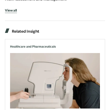
View all
Related Insight
Healthcare and Pharmaceuticals