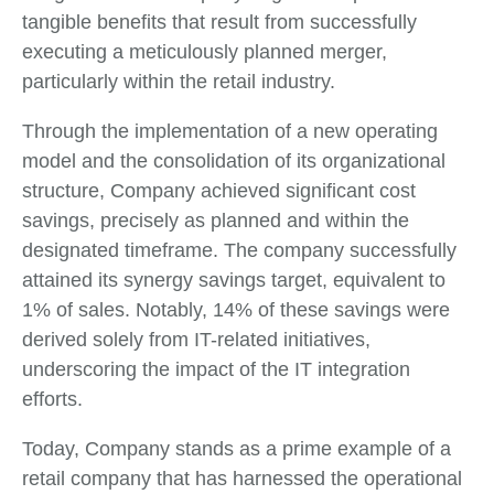
tangible benefits that result from successfully
executing a meticulously planned merger,
particularly within the retail industry.
Through the implementation of a new operating
model and the consolidation of its organizational
structure, Company achieved significant cost
savings, precisely as planned and within the
designated timeframe. The company successfully
attained its synergy savings target, equivalent to
1% of sales. Notably, 14% of these savings were
derived solely from IT-related initiatives,
underscoring the impact of the IT integration
efforts.
Today, Company stands as a prime example of a
retail company that has harnessed the operational