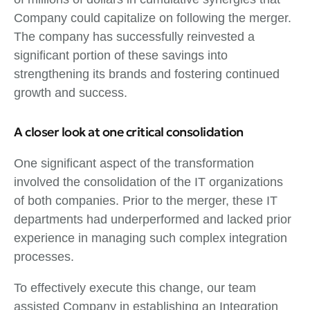
Company could capitalize on following the merger.
The company has successfully reinvested a
significant portion of these savings into
strengthening its brands and fostering continued
growth and success.
A closer look at one critical consolidation
One significant aspect of the transformation
involved the consolidation of the IT organizations
of both companies. Prior to the merger, these IT
departments had underperformed and lacked prior
experience in managing such complex integration
processes.
To effectively execute this change, our team
assisted Company in establishing an Integration