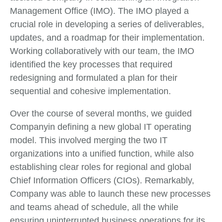
Management Office (IMO). The IMO played a
crucial role in developing a series of deliverables,
updates, and a roadmap for their implementation.
Working collaboratively with our team, the IMO
identified the key processes that required
redesigning and formulated a plan for their
sequential and cohesive implementation.
Over the course of several months, we guided
Companyin defining a new global IT operating
model. This involved merging the two IT
organizations into a unified function, while also
establishing clear roles for regional and global
Chief Information Officers (CIOs). Remarkably,
Company was able to launch these new processes
and teams ahead of schedule, all the while
ensuring uninterrupted business operations for its