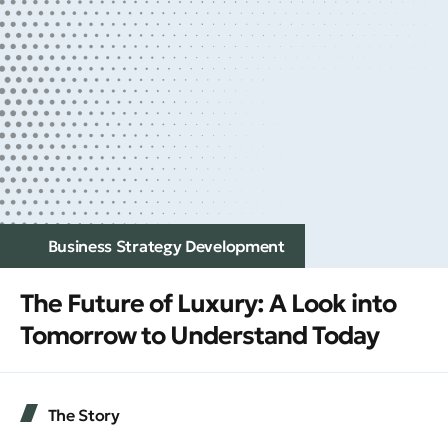
Business Strategy Development
The Future of Luxury: A Look into
Tomorrow to Understand Today
The Story