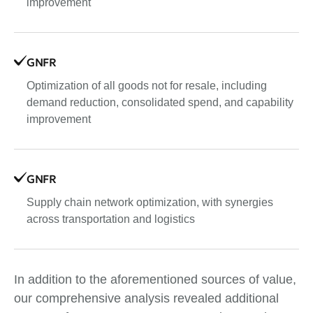
improvement
GNFR
Optimization of all goods not for resale, including
demand reduction, consolidated spend, and capability
improvement
GNFR
Supply chain network optimization, with synergies
across transportation and logistics
In addition to the aforementioned sources of value,
our comprehensive analysis revealed additional