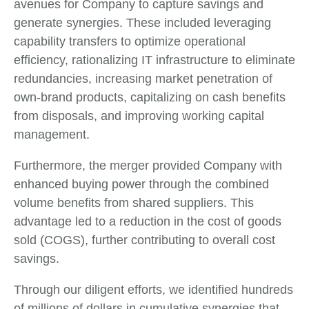
avenues for Company to capture savings and
generate synergies. These included leveraging
capability transfers to optimize operational
efficiency, rationalizing IT infrastructure to eliminate
redundancies, increasing market penetration of
own-brand products, capitalizing on cash benefits
from disposals, and improving working capital
management.
Furthermore, the merger provided Company with
enhanced buying power through the combined
volume benefits from shared suppliers. This
advantage led to a reduction in the cost of goods
sold (COGS), further contributing to overall cost
savings.
Through our diligent efforts, we identified hundreds
of millions of dollars in cumulative synergies that