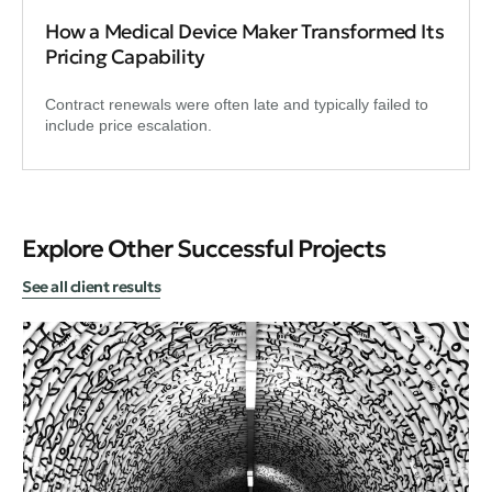
How a Medical Device Maker Transformed Its
Pricing Capability
Contract renewals were often late and typically failed to
include price escalation.
Explore Other Successful Projects
See all client results
Bus
Re
Ti
Cir
emi