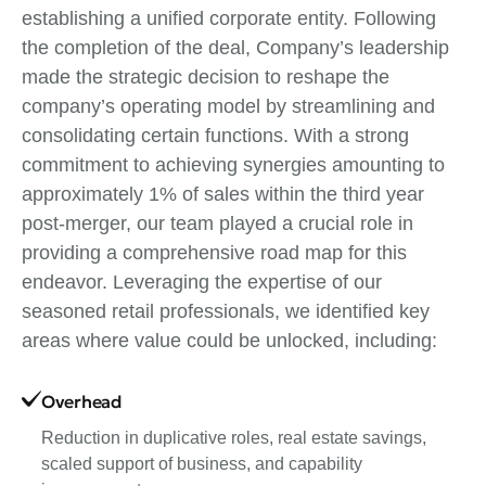
establishing a unified corporate entity. Following
the completion of the deal, Company’s leadership
made the strategic decision to reshape the
company’s operating model by streamlining and
consolidating certain functions. With a strong
commitment to achieving synergies amounting to
approximately 1% of sales within the third year
post-merger, our team played a crucial role in
providing a comprehensive road map for this
endeavor. Leveraging the expertise of our
seasoned retail professionals, we identified key
areas where value could be unlocked, including:
Overhead
Reduction in duplicative roles, real estate savings,
scaled support of business, and capability