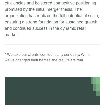
efficiencies and bolstered competitive positioning
promised by the initial merger thesis. The
organization has realized the full potential of scale,
ensuring a strong foundation for sustained growth
and continued success in the dynamic retail
market.
* We take our clients’ confidentiality seriously. While
we’ve changed their names, the results are real.