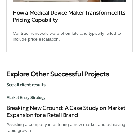
How a Medical Device Maker Transformed Its
Pricing Capability
Contract renewals were often late and typically failed to
include price escalation.
Explore Other Successful Projects
See all client results
Market Entry Strategy
Breaking New Ground: A Case Study on Market
Mar
Expansion for a Retail Brand
Bu
Assisting a company in entering a new market and achieving
Ass
rapid growth.
rap