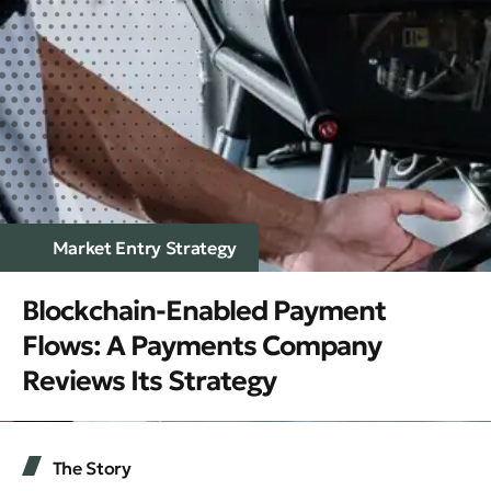
Market Entry Strategy
Blockchain-Enabled Payment
Flows: A Payments Company
Reviews Its Strategy
The Story