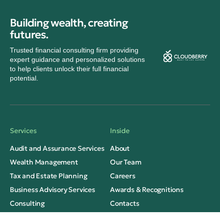
Building wealth, creating
futures.
Trusted financial consulting firm providing
expert guidance and personalized solutions
to help clients unlock their full financial
potential.
Services
Inside
Audit and Assurance Services
About
Wealth Management
Our Team
Tax and Estate Planning
Careers
Business Advisory Services
Awards & Recognitions
Consulting
Contacts