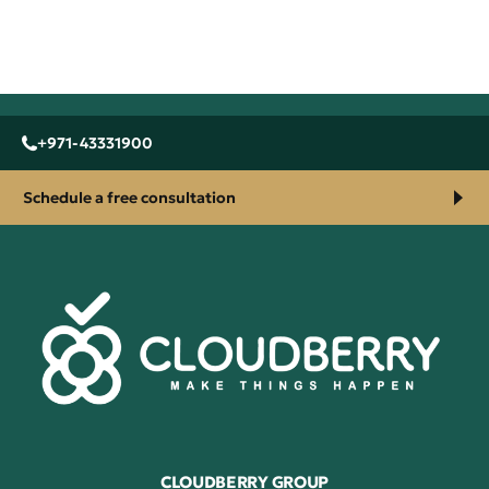
+971-43331900
Schedule a free consultation
CLOUDBERRY GROUP