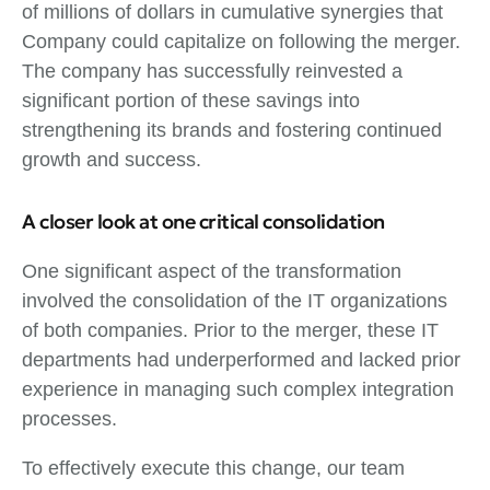
of millions of dollars in cumulative synergies that
Company could capitalize on following the merger.
The company has successfully reinvested a
significant portion of these savings into
strengthening its brands and fostering continued
growth and success.
A closer look at one critical consolidation
One significant aspect of the transformation
involved the consolidation of the IT organizations
of both companies. Prior to the merger, these IT
departments had underperformed and lacked prior
experience in managing such complex integration
processes.
To effectively execute this change, our team