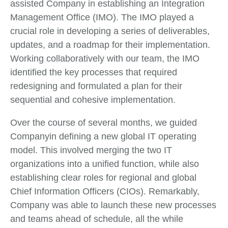
assisted Company in establishing an Integration
Management Office (IMO). The IMO played a
crucial role in developing a series of deliverables,
updates, and a roadmap for their implementation.
Working collaboratively with our team, the IMO
identified the key processes that required
redesigning and formulated a plan for their
sequential and cohesive implementation.
Over the course of several months, we guided
Companyin defining a new global IT operating
model. This involved merging the two IT
organizations into a unified function, while also
establishing clear roles for regional and global
Chief Information Officers (CIOs). Remarkably,
Company was able to launch these new processes
and teams ahead of schedule, all the while