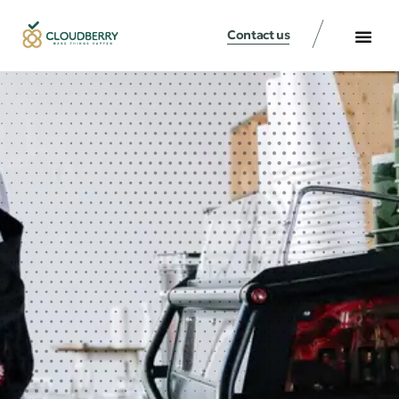
Contact us