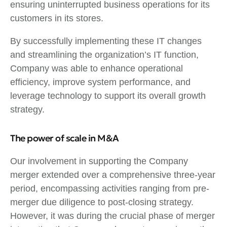
ensuring uninterrupted business operations for its
customers in its stores.
By successfully implementing these IT changes
and streamlining the organization’s IT function,
Company was able to enhance operational
efficiency, improve system performance, and
leverage technology to support its overall growth
strategy.
The power of scale in M&A
Our involvement in supporting the Company
merger extended over a comprehensive three-year
period, encompassing activities ranging from pre-
merger due diligence to post-closing strategy.
However, it was during the crucial phase of merger