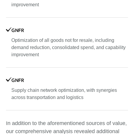
improvement
GNFR
Optimization of all goods not for resale, including
demand reduction, consolidated spend, and capability
improvement
GNFR
Supply chain network optimization, with synergies
across transportation and logistics
In addition to the aforementioned sources of value,
our comprehensive analysis revealed additional