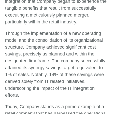
integration that Company began to experience the
tangible benefits that result from successfully
executing a meticulously planned merger,
particularly within the retail industry.
Through the implementation of a new operating
model and the consolidation of its organizational
structure, Company achieved significant cost
savings, precisely as planned and within the
designated timeframe. The company successfully
attained its synergy savings target, equivalent to
1% of sales. Notably, 14% of these savings were
derived solely from IT-related initiatives,
underscoring the impact of the IT integration
efforts.
Today, Company stands as a prime example of a
retail company that has harnessed the operational