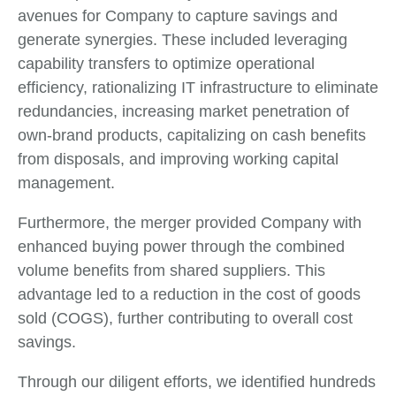
avenues for Company to capture savings and
generate synergies. These included leveraging
capability transfers to optimize operational
efficiency, rationalizing IT infrastructure to eliminate
redundancies, increasing market penetration of
own-brand products, capitalizing on cash benefits
from disposals, and improving working capital
management.
Furthermore, the merger provided Company with
enhanced buying power through the combined
volume benefits from shared suppliers. This
advantage led to a reduction in the cost of goods
sold (COGS), further contributing to overall cost
savings.
Through our diligent efforts, we identified hundreds