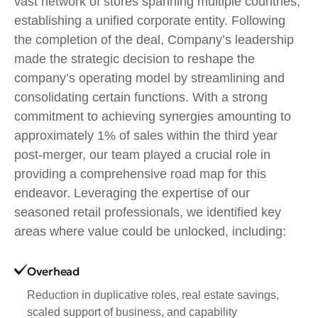
vast network of stores spanning multiple countries,
establishing a unified corporate entity. Following
the completion of the deal, Company’s leadership
made the strategic decision to reshape the
company’s operating model by streamlining and
consolidating certain functions. With a strong
commitment to achieving synergies amounting to
approximately 1% of sales within the third year
post-merger, our team played a crucial role in
providing a comprehensive road map for this
endeavor. Leveraging the expertise of our
seasoned retail professionals, we identified key
areas where value could be unlocked, including:
Overhead
Reduction in duplicative roles, real estate savings,
scaled support of business, and capability