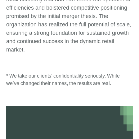
efficiencies and bolstered competitive positioning
promised by the initial merger thesis. The
organization has realized the full potential of scale,
ensuring a strong foundation for sustained growth
and continued success in the dynamic retail
market.
* We take our clients’ confidentiality seriously. While
we’ve changed their names, the results are real.