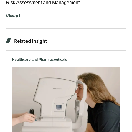
Risk Assessment and Management
View all
Related Insight
Healthcare and Pharmaceuticals