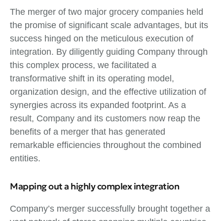
The merger of two major grocery companies held
the promise of significant scale advantages, but its
success hinged on the meticulous execution of
integration. By diligently guiding Company through
this complex process, we facilitated a
transformative shift in its operating model,
organization design, and the effective utilization of
synergies across its expanded footprint. As a
result, Company and its customers now reap the
benefits of a merger that has generated
remarkable efficiencies throughout the combined
entities.
Mapping out a highly complex integration
Company’s merger successfully brought together a