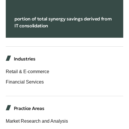
14%
portion of total synergy savings derived from
IT consolidation
Industries
Retail & E-commerce
Financial Services
Practice Areas
Market Research and Analysis