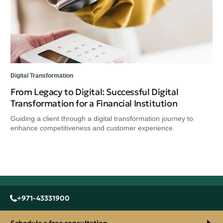
Ass
rap
Digital Transformation
From Legacy to Digital: Successful Digital
Transformation for a Financial Institution
Guiding a client through a digital transformation journey to
enhance competitiveness and customer experience.
+971-43331900