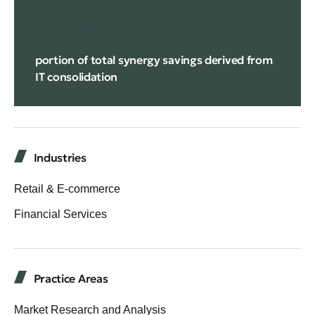
14%
portion of total synergy savings derived from
IT consolidation
Industries
Retail & E-commerce
Financial Services
Practice Areas
Market Research and Analysis