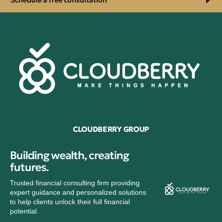
Schedule a free consultation
CLOUDBERRY GROUP
Building wealth, creating
futures.
Trusted financial consulting firm providing
expert guidance and personalized solutions
to help clients unlock their full financial
potential.