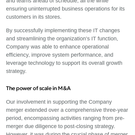
and teams ahead of schedule, all the while
ensuring uninterrupted business operations for its
customers in its stores.
By successfully implementing these IT changes
and streamlining the organization’s IT function,
Company was able to enhance operational
efficiency, improve system performance, and
leverage technology to support its overall growth
strategy.
The power of scale in M&A
Our involvement in supporting the Company
merger extended over a comprehensive three-year
period, encompassing activities ranging from pre-
merger due diligence to post-closing strategy.
However, it was during the crucial phase of merger