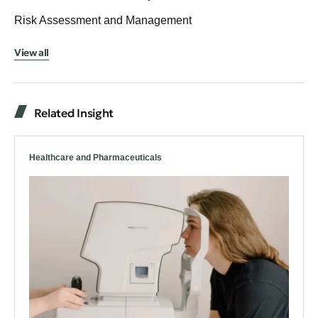
Risk Assessment and Management
View all
Related Insight
Healthcare and Pharmaceuticals