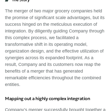
The merger of two major grocery companies held
the promise of significant scale advantages, but its
success hinged on the meticulous execution of
integration. By diligently guiding Company through
this complex process, we facilitated a
transformative shift in its operating model,
organization design, and the effective utilization of
synergies across its expanded footprint. As a
result, Company and its customers now reap the
benefits of a merger that has generated
remarkable efficiencies throughout the combined
entities.
Mapping out a highly complex integration
Company’s merger successfully brought together a