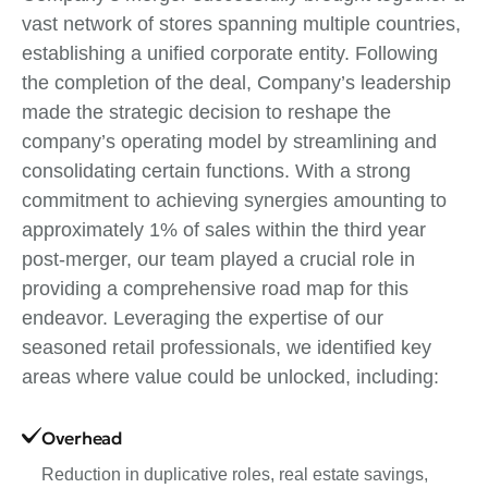
vast network of stores spanning multiple countries,
establishing a unified corporate entity. Following
the completion of the deal, Company’s leadership
made the strategic decision to reshape the
company’s operating model by streamlining and
consolidating certain functions. With a strong
commitment to achieving synergies amounting to
approximately 1% of sales within the third year
post-merger, our team played a crucial role in
providing a comprehensive road map for this
endeavor. Leveraging the expertise of our
seasoned retail professionals, we identified key
areas where value could be unlocked, including:
Overhead
Reduction in duplicative roles, real estate savings,