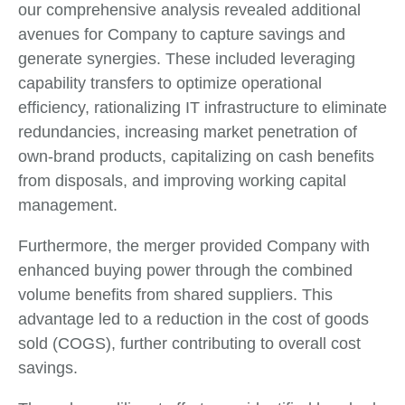
our comprehensive analysis revealed additional
avenues for Company to capture savings and
generate synergies. These included leveraging
capability transfers to optimize operational
efficiency, rationalizing IT infrastructure to eliminate
redundancies, increasing market penetration of
own-brand products, capitalizing on cash benefits
from disposals, and improving working capital
management.
Furthermore, the merger provided Company with
enhanced buying power through the combined
volume benefits from shared suppliers. This
advantage led to a reduction in the cost of goods
sold (COGS), further contributing to overall cost
savings.