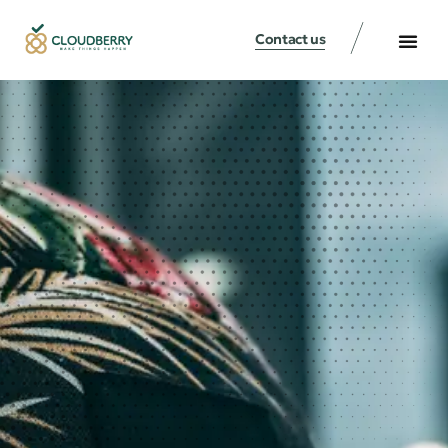
Contact us