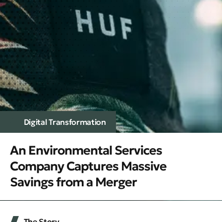
Digital Transformation
An Environmental Services
Company Captures Massive
Savings from a Merger
The Story