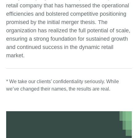
retail company that has harnessed the operational
efficiencies and bolstered competitive positioning
promised by the initial merger thesis. The
organization has realized the full potential of scale,
ensuring a strong foundation for sustained growth
and continued success in the dynamic retail
market.
* We take our clients’ confidentiality seriously. While
we’ve changed their names, the results are real.