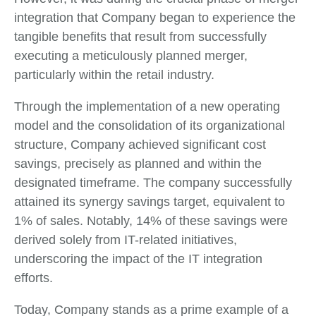
integration that Company began to experience the
tangible benefits that result from successfully
executing a meticulously planned merger,
particularly within the retail industry.
Through the implementation of a new operating
model and the consolidation of its organizational
structure, Company achieved significant cost
savings, precisely as planned and within the
designated timeframe. The company successfully
attained its synergy savings target, equivalent to
1% of sales. Notably, 14% of these savings were
derived solely from IT-related initiatives,
underscoring the impact of the IT integration
efforts.
Today, Company stands as a prime example of a