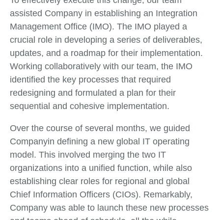
assisted Company in establishing an Integration
Management Office (IMO). The IMO played a
crucial role in developing a series of deliverables,
updates, and a roadmap for their implementation.
Working collaboratively with our team, the IMO
identified the key processes that required
redesigning and formulated a plan for their
sequential and cohesive implementation.
Over the course of several months, we guided
Companyin defining a new global IT operating
model. This involved merging the two IT
organizations into a unified function, while also
establishing clear roles for regional and global
Chief Information Officers (CIOs). Remarkably,
Company was able to launch these new processes