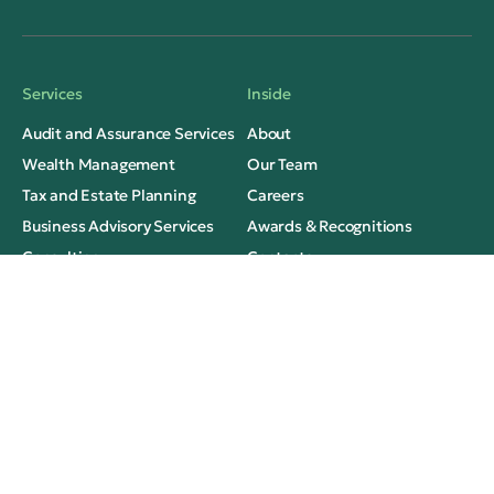
Services
Inside
Audit and Assurance Services
About
Wealth Management
Our Team
Tax and Estate Planning
Careers
Business Advisory Services
Awards & Recognitions
Consulting
Contacts
Thinking
Legal
Insights
Privacy
Case Studies
Terms of Use
Media Mentions
FAQs
Social Contacts