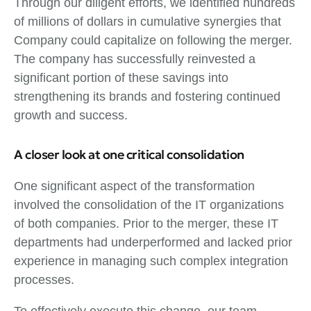
Through our diligent efforts, we identified hundreds
of millions of dollars in cumulative synergies that
Company could capitalize on following the merger.
The company has successfully reinvested a
significant portion of these savings into
strengthening its brands and fostering continued
growth and success.
A closer look at one critical consolidation
One significant aspect of the transformation
involved the consolidation of the IT organizations
of both companies. Prior to the merger, these IT
departments had underperformed and lacked prior
experience in managing such complex integration
processes.
To effectively execute this change, our team