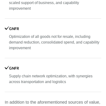
scaled support of business, and capability
improvement
GNFR
Optimization of all goods not for resale, including
demand reduction, consolidated spend, and capability
improvement
GNFR
Supply chain network optimization, with synergies
across transportation and logistics
In addition to the aforementioned sources of value,