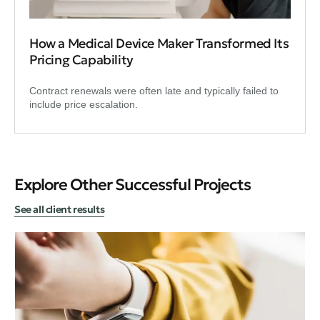
How a Medical Device Maker Transformed Its
Pricing Capability
Contract renewals were often late and typically failed to
include price escalation.
Explore Other Successful Projects
See all client results
Dig
An
Ba